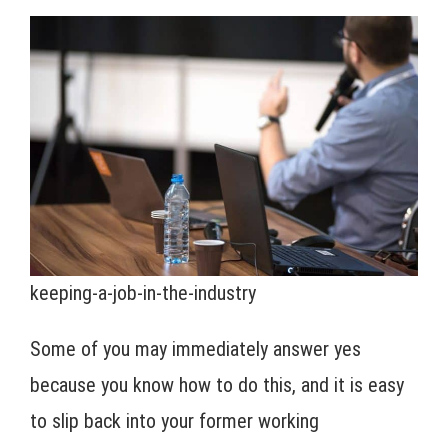
keeping-a-job-in-the-industry
Some of you may immediately answer yes
because you know how to do this, and it is easy
to slip back into your former working