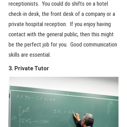
receptionists. You could do shifts on a hotel
check-in desk, the front desk of a company or a
private hospital reception. If you enjoy having
contact with the general public, then this might
be the perfect job for you. Good communication
skills are essential.
3. Private Tutor