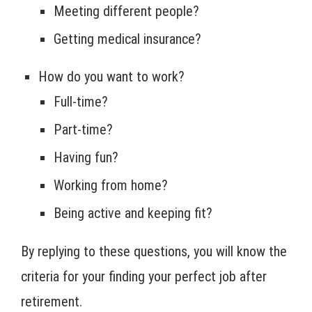
Meeting different people?
Getting medical insurance?
How do you want to work?
Full-time?
Part-time?
Having fun?
Working from home?
Being active and keeping fit?
By replying to these questions, you will know the
criteria for your finding your perfect job after
retirement.