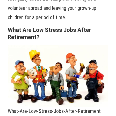
volunteer abroad and leaving your grown-up
children for a period of time.
What Are Low Stress Jobs After
Retirement?
What-Are-Low-Stress-Jobs-After-Retirement