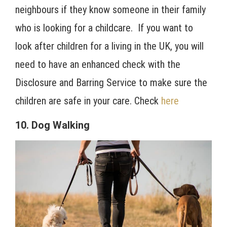
neighbours if they know someone in their family
who is looking for a childcare. If you want to
look after children for a living in the UK, you will
need to have an enhanced check with the
Disclosure and Barring Service to make sure the
children are safe in your care. Check
here
10. Dog Walking