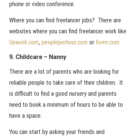
phone or video conference.
Where you can find freelancer jobs? There are
websites where you can find freelancer work like
Upwork.com
,
peopleperhour.com
or
fiverr.com
9. Childcare – Nanny
There are a lot of parents who are looking for
reliable people to take care of their children. It
is difficult to find a good nursery and parents
need to book a minimum of hours to be able to
have a space.
You can start by asking your friends and