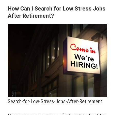
How Can I Search for Low Stress Jobs
After Retirement?
Search-for-Low-Stress-Jobs-After-Retirement