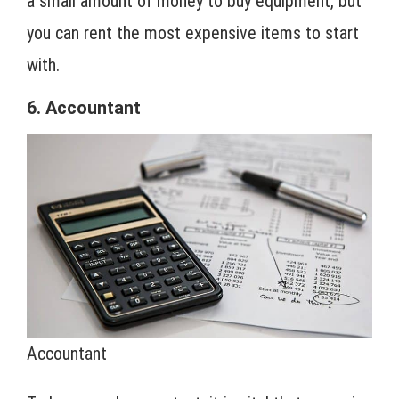
a small amount of money to buy equipment, but
you can rent the most expensive items to start
with.
6. Accountant
Accountant