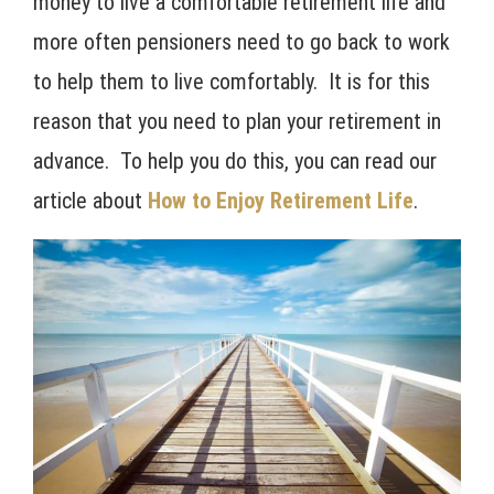
money to live a comfortable retirement life and
more often pensioners need to go back to work
to help them to live comfortably. It is for this
reason that you need to plan your retirement in
advance. To help you do this, you can read our
article about
How to Enjoy Retirement Life
.