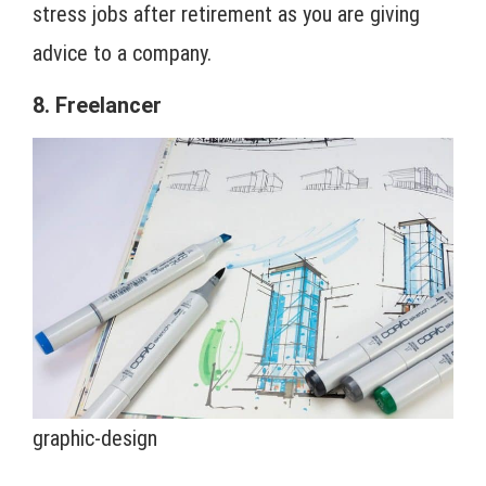
stress jobs after retirement as you are giving
advice to a company.
8. Freelancer
graphic-design