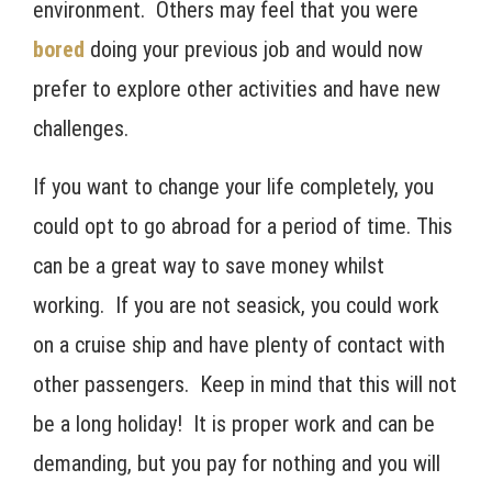
environment. Others may feel that you were
bored
doing your previous job and would now
prefer to explore other activities and have new
challenges.
If you want to change your life completely, you
could opt to go abroad for a period of time. This
can be a great way to save money whilst
working. If you are not seasick, you could work
on a cruise ship and have plenty of contact with
other passengers. Keep in mind that this will not
be a long holiday! It is proper work and can be
demanding, but you pay for nothing and you will