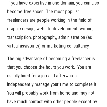
If you have expertise in one domain, you can also
become freelancer. The most popular
freelancers are people working in the field of
graphic design, website development, writing,
transcription, photography, administration (as
virtual assistants) or marketing consultancy.
The big advantage of becoming a freelancer is
that you choose the hours you work. You are
usually hired for a job and afterwards
independently manage your time to complete it.
You will probably work from home and may not
have much contact with other people except by