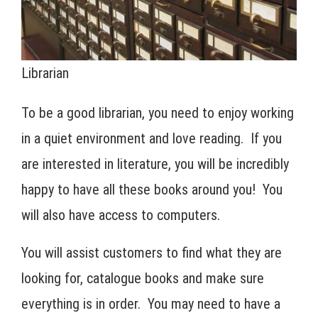
Librarian
To be a good librarian, you need to enjoy working
in a quiet environment and love reading. If you
are interested in literature, you will be incredibly
happy to have all these books around you! You
will also have access to computers.
You will assist customers to find what they are
looking for, catalogue books and make sure
everything is in order. You may need to have a