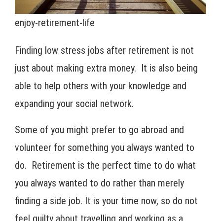
enjoy-retirement-life
Finding low stress jobs after retirement is not
just about making extra money. It is also being
able to help others with your knowledge and
expanding your social network.
Some of you might prefer to go abroad and
volunteer for something you always wanted to
do. Retirement is the perfect time to do what
you always wanted to do rather than merely
finding a side job. It is your time now, so do not
feel guilty about travelling and working as a