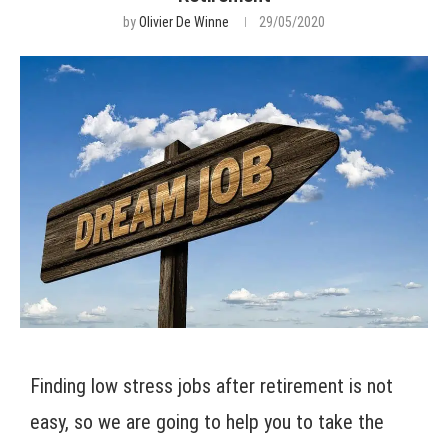
by
Olivier De Winne
29/05/2020
Finding low stress jobs after retirement is not
easy, so we are going to help you to take the