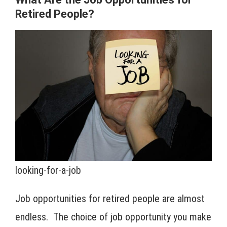
Retired People?
looking-for-a-job
Job opportunities for retired people are almost
endless. The choice of job opportunity you make