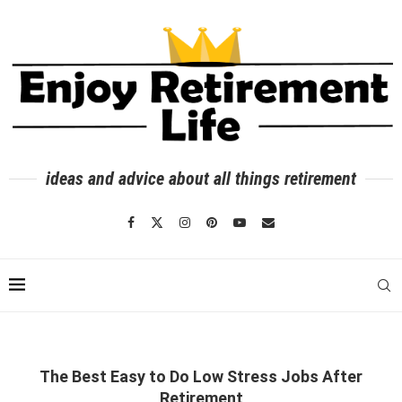
ideas and advice about all things retirement
The Best Easy to Do Low Stress Jobs After
Retirement