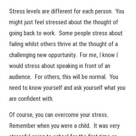
Stress levels are different for each person. You
might just feel stressed about the thought of
going back to work. Some people stress about
failing whilst others thrive at the thought of a
challenging new opportunity. For me, I know I
would stress about speaking in front of an
audience. For others, this will be normal. You
need to know yourself and ask yourself what you
are confident with.
Of course, you can overcome your stress.
Remember when you were a child. It was very