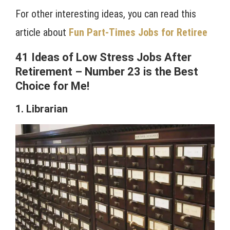
For other interesting ideas, you can read this
article about
Fun Part-Times Jobs for Retiree
41 Ideas of Low Stress Jobs After
Retirement –
Number 23
is the Best
Choice for Me!
1. Librarian