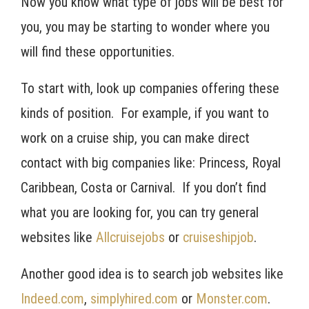
Now you know what type of jobs will be best for
you, you may be starting to wonder where you
will find these opportunities.
To start with, look up companies offering these
kinds of position. For example, if you want to
work on a cruise ship, you can make direct
contact with big companies like: Princess, Royal
Caribbean, Costa or Carnival. If you don’t find
what you are looking for, you can try general
websites like
Allcruisejobs
or
cruiseshipjob
.
Another good idea is to search job websites like
Indeed.com
,
simplyhired.com
or
Monster.com
.