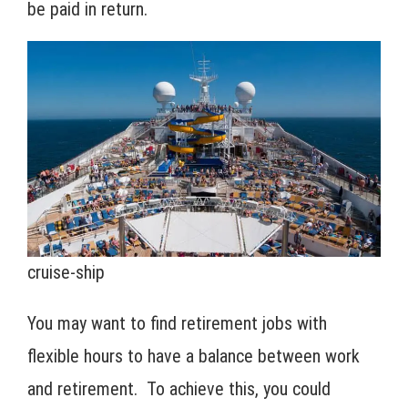
be paid in return.
cruise-ship
You may want to find retirement jobs with
flexible hours to have a balance between work
and retirement. To achieve this, you could