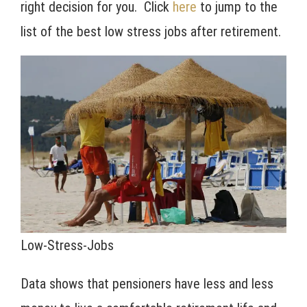
right decision for you. Click
here
to jump to the
list of the best low stress jobs after retirement.
Low-Stress-Jobs
Data shows that pensioners have less and less