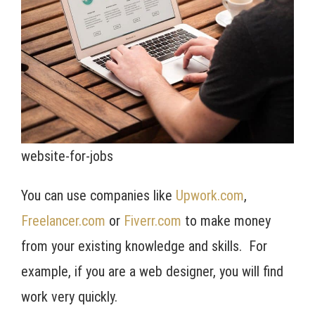
website-for-jobs
You can use companies like
Upwork.com
,
Freelancer.com
or
Fiverr.com
to make money
from your existing knowledge and skills. For
example, if you are a web designer, you will find
work very quickly.