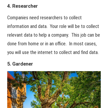
4. Researcher
Companies need researchers to collect
information and data. Your role will be to collect
relevant data to help a company. This job can be
done from home or in an office. In most cases,
you will use the internet to collect and find data.
5. Gardener