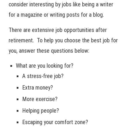
consider interesting by jobs like being a writer
for a magazine or writing posts for a blog.
There are extensive job opportunities after
retirement. To help you choose the best job for
you, answer these questions below:
What are you looking for?
A stress-free job?
Extra money?
More exercise?
Helping people?
Escaping your comfort zone?