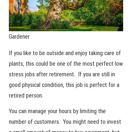
Gardener
If you like to be outside and enjoy taking care of
plants, this could be one of the most perfect low
stress jobs after retirement. If you are still in
good physical condition, this job is perfect for a
retired person.
You can manage your hours by limiting the
number of customers. You might need to invest