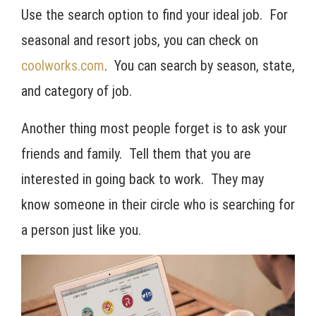
Use the search option to find your ideal job. For
seasonal and resort jobs, you can check on
coolworks.com
. You can search by season, state,
and category of job.
Another thing most people forget is to ask your
friends and family. Tell them that you are
interested in going back to work. They may
know someone in their circle who is searching for
a person just like you.