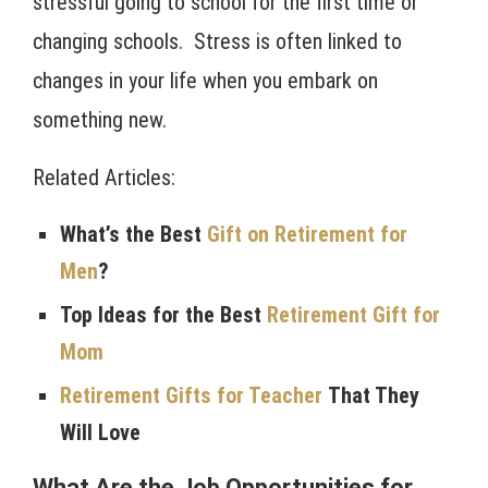
stressful going to school for the first time or
changing schools. Stress is often linked to
changes in your life when you embark on
something new.
Related Articles:
What’s the Best
Gift on Retirement for
Men
?
Top Ideas for the Best
Retirement Gift for
Mom
Retirement Gifts for Teacher
That They
Will Love
What Are the Job Opportunities for