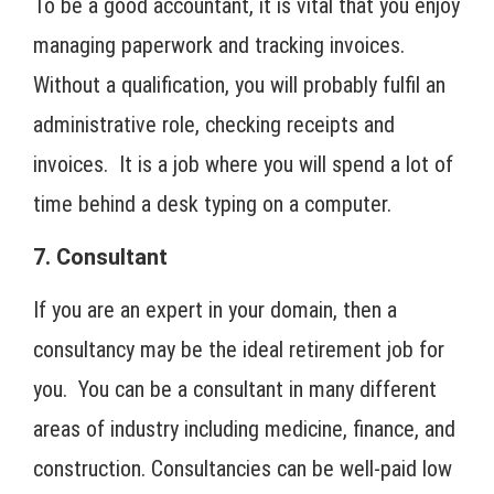
To be a good accountant, it is vital that you enjoy
managing paperwork and tracking invoices.
Without a qualification, you will probably fulfil an
administrative role, checking receipts and
invoices. It is a job where you will spend a lot of
time behind a desk typing on a computer.
7. Consultant
If you are an expert in your domain, then a
consultancy may be the ideal retirement job for
you. You can be a consultant in many different
areas of industry including medicine, finance, and
construction. Consultancies can be well-paid low