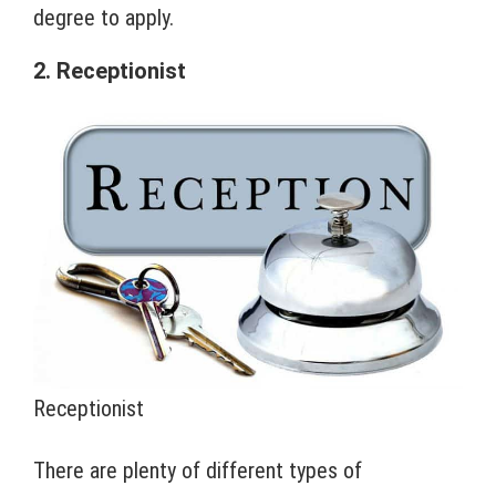
degree to apply.
2. Receptionist
Receptionist
There are plenty of different types of