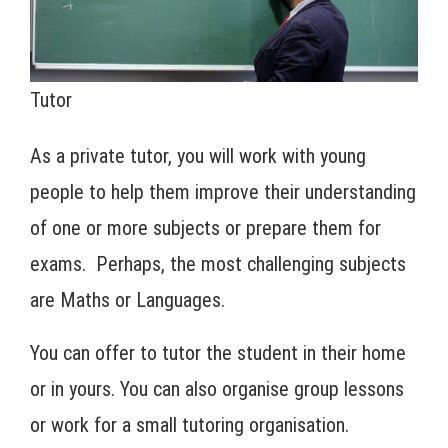
Tutor
As a private tutor, you will work with young
people to help them improve their understanding
of one or more subjects or prepare them for
exams. Perhaps, the most challenging subjects
are Maths or Languages.
You can offer to tutor the student in their home
or in yours. You can also organise group lessons
or work for a small tutoring organisation.