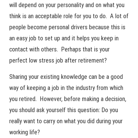
will depend on your personality and on what you
think is an acceptable role for you to do. A lot of
people become personal drivers because this is
an easy job to set up and it helps you keep in
contact with others. Perhaps that is your
perfect low stress job after retirement?
Sharing your existing knowledge can be a good
way of keeping a job in the industry from which
you retired. However, before making a decision,
you should ask yourself this question: Do you
really want to carry on what you did during your
working life?