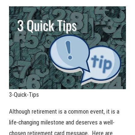
3-Quick-Tips
Although retirement is a common event, it is a
life-changing milestone and deserves a well-
chosen retirement card message. Here are