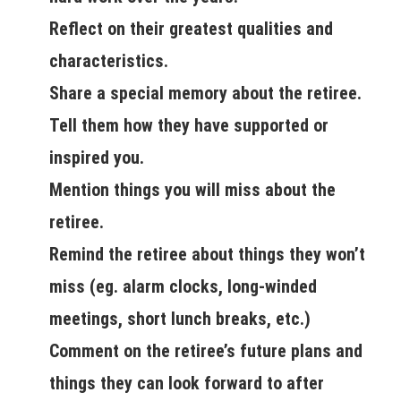
Reflect on their greatest qualities and
characteristics.
Share a special memory about the retiree.
Tell them how they have supported or
inspired you.
Mention things you will miss about the
retiree.
Remind the retiree about things they won’t
miss (eg. alarm clocks, long-winded
meetings, short lunch breaks, etc.)
Comment on the retiree’s future plans and
things they can look forward to after