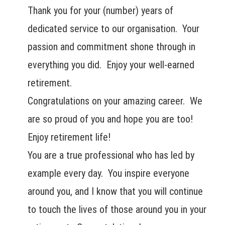
Thank you for your (number) years of
dedicated service to our organisation. Your
passion and commitment shone through in
everything you did. Enjoy your well-earned
retirement.
Congratulations on your amazing career. We
are so proud of you and hope you are too!
Enjoy retirement life!
You are a true professional who has led by
example every day. You inspire everyone
around you, and I know that you will continue
to touch the lives of those around you in your