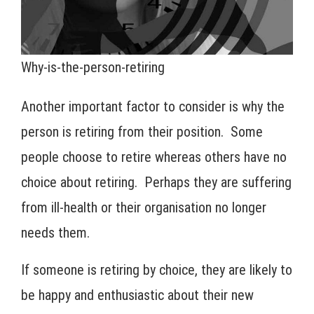
Why-is-the-person-retiring
Another important factor to consider is why the
person is retiring from their position. Some
people choose to retire whereas others have no
choice about retiring. Perhaps they are suffering
from ill-health or their organisation no longer
needs them.
If someone is retiring by choice, they are likely to
be happy and enthusiastic about their new