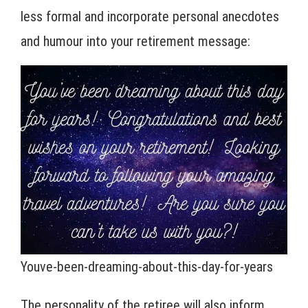
less formal and incorporate personal anecdotes
and humour into your retirement message:
Youve-been-dreaming-about-this-day-for-years
The personality of the retiree will also inform