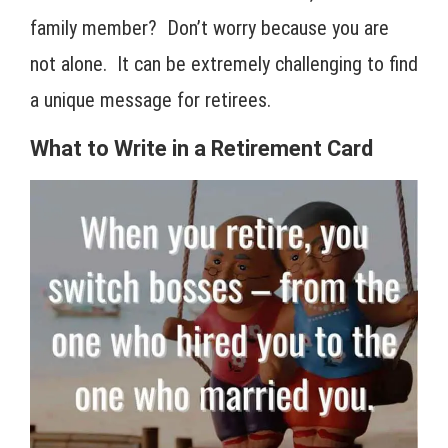
family member? Don’t worry because you are
not alone. It can be extremely challenging to find
a unique message for retirees.
What to Write in a Retirement Card