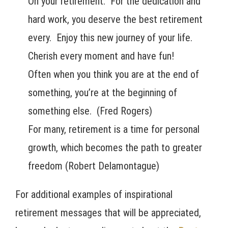
On your retirement. For the dedication and
hard work, you deserve the best retirement
every. Enjoy this new journey of your life.
Cherish every moment and have fun!
Often when you think you are at the end of
something, you’re at the beginning of
something else. (Fred Rogers)
For many, retirement is a time for personal
growth, which becomes the path to greater
freedom (Robert Delamontague)
For additional examples of inspirational
retirement messages that will be appreciated,