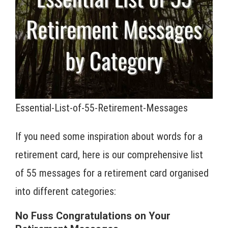
Essential-List-of-55-Retirement-Messages
If you need some inspiration about words for a
retirement card, here is our comprehensive list
of 55 messages for a retirement card organised
into different categories:
No Fuss Congratulations on Your