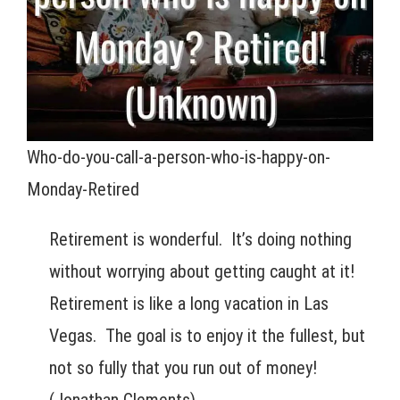
Who-do-you-call-a-person-who-is-happy-on-
Monday-Retired
Retirement is wonderful. It’s doing nothing
without worrying about getting caught at it!
Retirement is like a long vacation in Las
Vegas. The goal is to enjoy it the fullest, but
not so fully that you run out of money!
(Jonathan Clements)