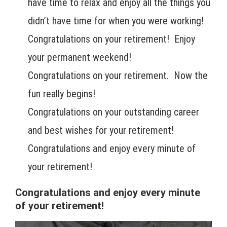
have time to relax and enjoy all the things you
didn’t have time for when you were working!
Congratulations on your retirement! Enjoy
your permanent weekend!
Congratulations on your retirement. Now the
fun really begins!
Congratulations on your outstanding career
and best wishes for your retirement!
Congratulations and enjoy every minute of
your retirement!
Congratulations and enjoy every minute
of your retirement!