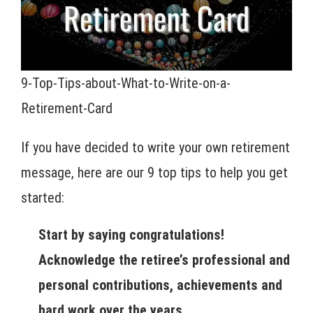
9-Top-Tips-about-What-to-Write-on-a-
Retirement-Card
If you have decided to write your own retirement
message, here are our 9 top tips to help you get
started:
Start by saying congratulations!
Acknowledge the retiree’s professional and
personal contributions, achievements and
hard work over the years.