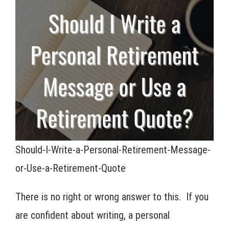
Should-I-Write-a-Personal-Retirement-Message-
or-Use-a-Retirement-Quote
There is no right or wrong answer to this. If you
are confident about writing, a personal