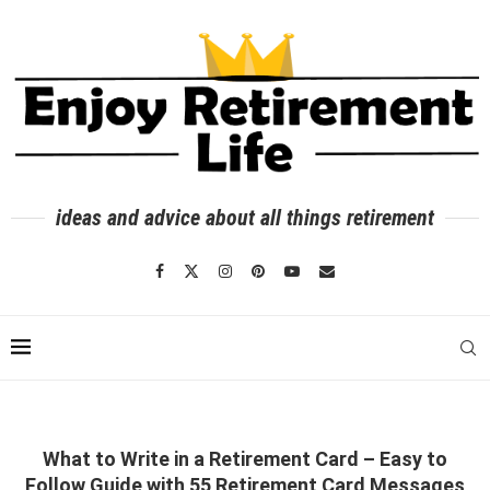
ideas and advice about all things retirement
What to Write in a Retirement Card – Easy to
Follow Guide with 55 Retirement Card Messages