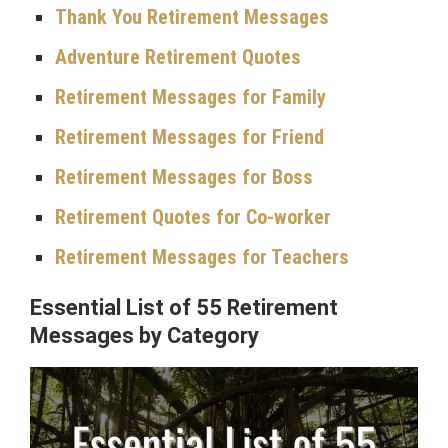
Thank You Retirement Messages
Adventure Retirement Quotes
Retirement Messages for Family
Retirement Messages for Friend
Retirement Messages for Boss
Retirement Quotes for Co-worker
Retirement Messages for Teachers
Essential List of 55 Retirement
Messages by Category