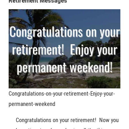
Retirement Messages
Congratulations-on-your-retirement-Enjoy-your-
permanent-weekend
Congratulations on your retirement! Now you