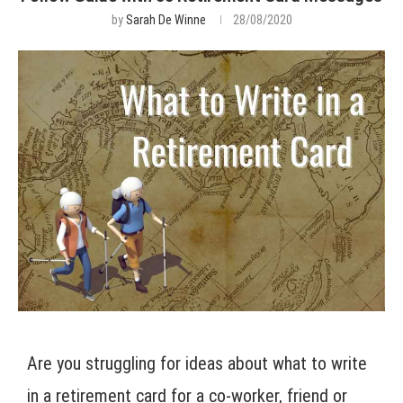
by
Sarah De Winne
28/08/2020
Are you struggling for ideas about what to write
in a retirement card for a co-worker, friend or