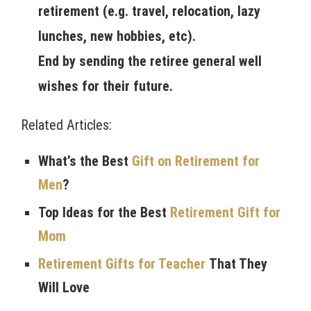
retirement (e.g. travel, relocation, lazy
lunches, new hobbies, etc).
End by sending the retiree general well
wishes for their future.
Related Articles:
What’s the Best
Gift on Retirement for
Men
?
Top Ideas for the Best
Retirement Gift for
Mom
Retirement Gifts for Teacher
That They
Will Love