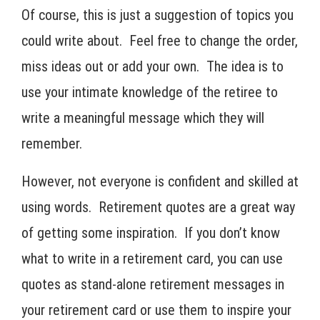
Of course, this is just a suggestion of topics you
could write about. Feel free to change the order,
miss ideas out or add your own. The idea is to
use your intimate knowledge of the retiree to
write a meaningful message which they will
remember.
However, not everyone is confident and skilled at
using words. Retirement quotes are a great way
of getting some inspiration. If you don’t know
what to write in a retirement card, you can use
quotes as stand-alone retirement messages in
your retirement card or use them to inspire your