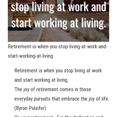
Retirement-is-when-you-stop-living-at-work-and-
start-working-at-living
Retirement is when you stop living at work
and start working at living.
The joy of retirement comes in those
everyday pursuits that embrace the joy of life.
(Byron Pulsifer)