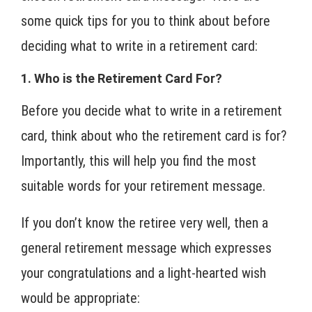
some quick tips for you to think about before
deciding what to write in a retirement card:
1. Who is the Retirement Card For?
Before you decide what to write in a retirement
card, think about who the retirement card is for?
Importantly, this will help you find the most
suitable words for your retirement message.
If you don’t know the retiree very well, then a
general retirement message which expresses
your congratulations and a light-hearted wish
would be appropriate: