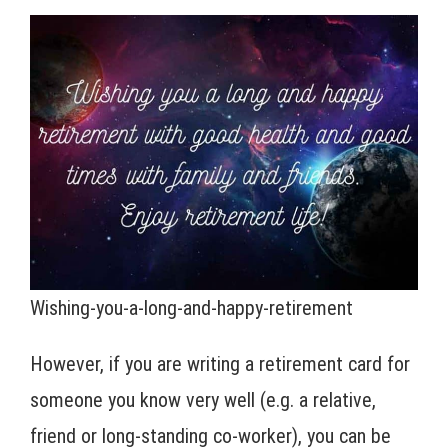
Wishing-you-a-long-and-happy-retirement
However, if you are writing a retirement card for
someone you know very well (e.g. a relative,
friend or long-standing co-worker), you can be