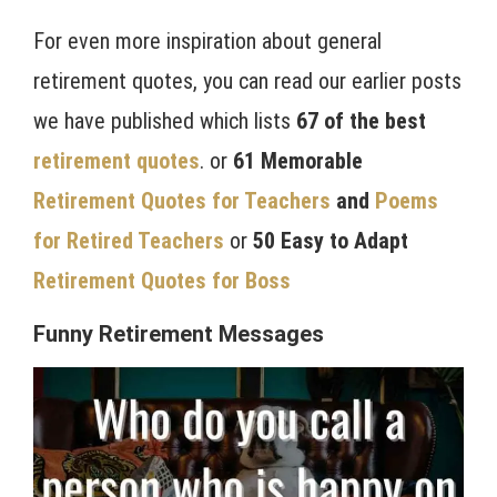
For even more inspiration about general
retirement quotes, you can read our earlier posts
we have published which lists
67 of the best
retirement quotes
. or
61 Memorable
Retirement Quotes for Teachers
and
Poems
for Retired Teachers
or
50 Easy to Adapt
Retirement Quotes for Boss
Funny Retirement Messages