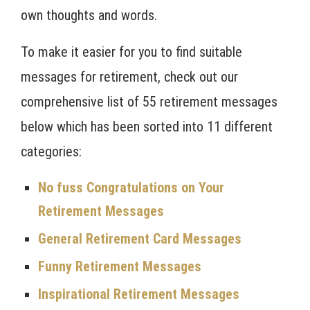
own thoughts and words.
To make it easier for you to find suitable
messages for retirement, check out our
comprehensive list of 55 retirement messages
below which has been sorted into 11 different
categories:
No fuss Congratulations on Your
Retirement Messages
General Retirement Card Messages
Funny Retirement Messages
Inspirational Retirement Messages