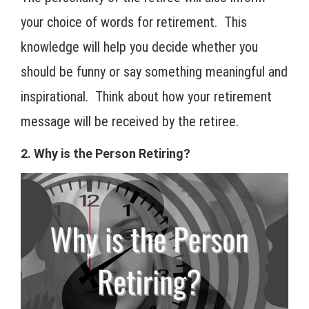
your choice of words for retirement. This
knowledge will help you decide whether you
should be funny or say something meaningful and
inspirational. Think about how your retirement
message will be received by the retiree.
2. Why is the Person Retiring?