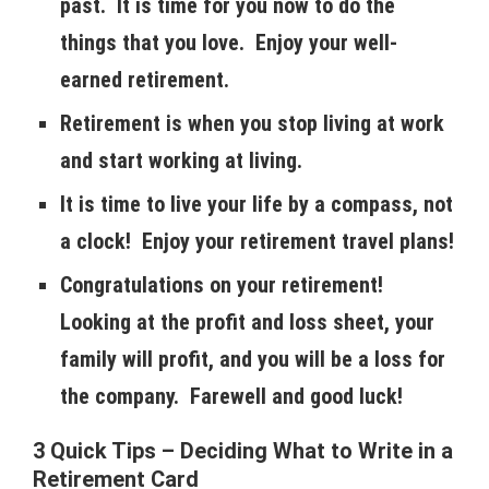
past. It is time for you now to do the
things that you love. Enjoy your well-
earned retirement.
Retirement is when you stop living at work
and start working at living.
It is time to live your life by a compass, not
a clock! Enjoy your retirement travel plans!
Congratulations on your retirement!
Looking at the profit and loss sheet, your
family will profit, and you will be a loss for
the company. Farewell and good luck!
3 Quick Tips – Deciding What to Write in a
Retirement Card