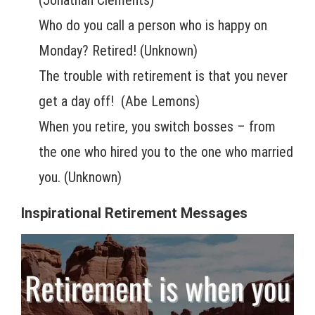
Who do you call a person who is happy on
Monday? Retired! (Unknown)
The trouble with retirement is that you never
get a day off! (Abe Lemons)
When you retire, you switch bosses – from
the one who hired you to the one who married
you. (Unknown)
Inspirational Retirement Messages