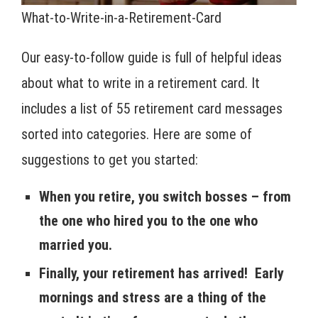
What-to-Write-in-a-Retirement-Card
Our easy-to-follow guide is full of helpful ideas
about what to write in a retirement card. It
includes a list of 55 retirement card messages
sorted into categories. Here are some of
suggestions to get you started:
When you retire, you switch bosses – from
the one who hired you to the one who
married you.
Finally, your retirement has arrived! Early
mornings and stress are a thing of the