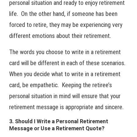
personal situation and ready to enjoy retirement
life. On the other hand, if someone has been
forced to retire, they may be experiencing very
different emotions about their retirement.
The words you choose to write in a retirement
card will be different in each of these scenarios.
When you decide what to write in a retirement
card, be empathetic. Keeping the retiree’s
personal situation in mind will ensure that your
retirement message is appropriate and sincere.
3. Should I Write a Personal Retirement
Message or Use a Retirement Quote?