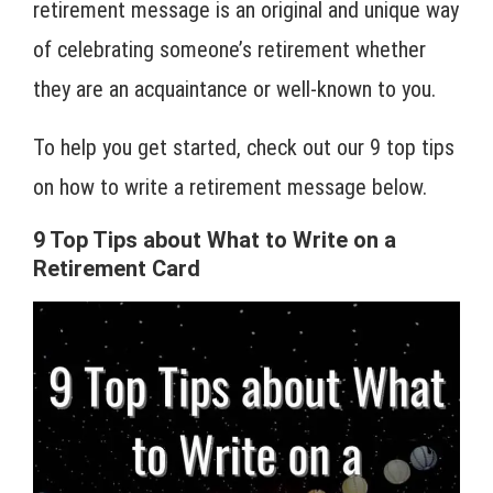
retirement message is an original and unique way
of celebrating someone’s retirement whether
they are an acquaintance or well-known to you.
To help you get started, check out our 9 top tips
on how to write a retirement message below.
9 Top Tips about What to Write on a
Retirement Card