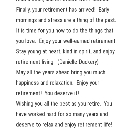
Finally, your retirement has arrived! Early
mornings and stress are a thing of the past.
It is time for you now to do the things that
you love. Enjoy your well-earned retirement.
Stay young at heart, kind in spirit, and enjoy
retirement living. (Danielle Duckery)
May all the years ahead bring you much
happiness and relaxation. Enjoy your
retirement! You deserve it!
Wishing you all the best as you retire. You
have worked hard for so many years and
deserve to relax and enjoy retirement life!