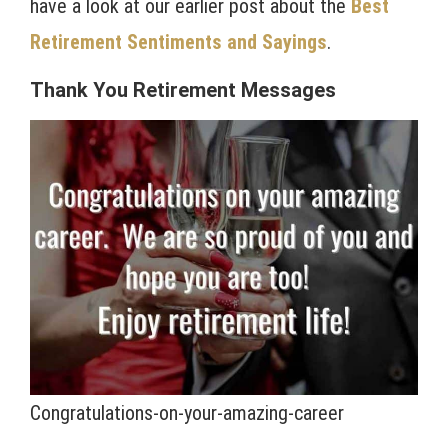
have a look at our earlier post about the
Best
Retirement Sentiments and Sayings
.
Thank You Retirement Messages
Congratulations-on-your-amazing-career