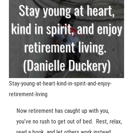
Stay-young-at-heart-kind-in-spirit-and-enjoy-
retirement-living
Now retirement has caught up with you,
you’ve no rush to get out of bed. Rest, relax,
read a book, and let others work instead.