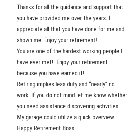
Thanks for all the guidance and support that
you have provided me over the years. I
appreciate all that you have done for me and
shown me. Enjoy your retirement!
You are one of the hardest working people I
have ever met! Enjoy your retirement
because you have earned it!
Retiring implies less duty and “nearly” no
work. If you do not mind let me know whether
you need assistance discovering activities.
My garage could utilize a quick overview!
Happy Retirement Boss