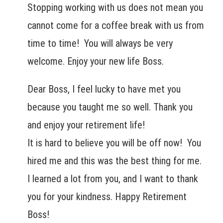
Stopping working with us does not mean you
cannot come for a coffee break with us from
time to time! You will always be very
welcome. Enjoy your new life Boss.
Dear Boss, I feel lucky to have met you
because you taught me so well. Thank you
and enjoy your retirement life!
It is hard to believe you will be off now! You
hired me and this was the best thing for me.
I learned a lot from you, and I want to thank
you for your kindness. Happy Retirement
Boss!