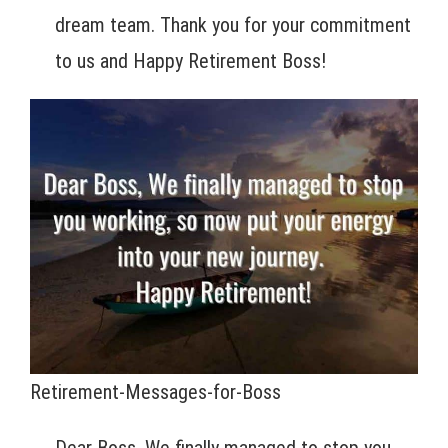
dream team. Thank you for your commitment
to us and Happy Retirement Boss!
Retirement-Messages-for-Boss