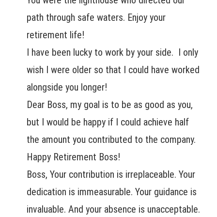
You were the lighthouse who directed our
path through safe waters. Enjoy your
retirement life!
I have been lucky to work by your side. I only
wish I were older so that I could have worked
alongside you longer!
Dear Boss, my goal is to be as good as you,
but I would be happy if I could achieve half
the amount you contributed to the company.
Happy Retirement Boss!
Boss, Your contribution is irreplaceable. Your
dedication is immeasurable. Your guidance is
invaluable. And your absence is unacceptable.