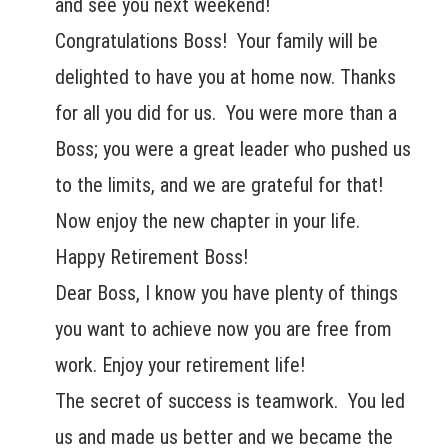
and see you next weekend!
Congratulations Boss! Your family will be
delighted to have you at home now. Thanks
for all you did for us. You were more than a
Boss; you were a great leader who pushed us
to the limits, and we are grateful for that!
Now enjoy the new chapter in your life.
Happy Retirement Boss!
Dear Boss, I know you have plenty of things
you want to achieve now you are free from
work. Enjoy your retirement life!
The secret of success is teamwork. You led
us and made us better and we became the