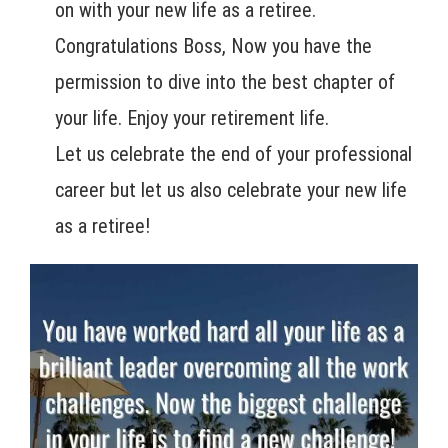
on with your new life as a retiree.
Congratulations Boss, Now you have the
permission to dive into the best chapter of
your life. Enjoy your retirement life.
Let us celebrate the end of your professional
career but let us also celebrate your new life
as a retiree!