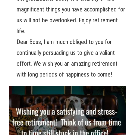
magnificent things you have accomplished for
us will not be overlooked. Enjoy retirement
life.
Dear Boss, I am much obliged to you for
continually persuading us to give a valiant
effort. We wish you an amazing retirement
with long periods of happiness to come!