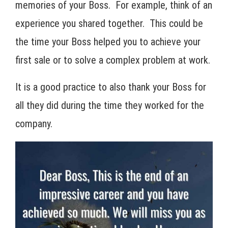
memories of your Boss. For example, think of an
experience you shared together. This could be
the time your Boss helped you to achieve your
first sale or to solve a complex problem at work.
It is a good practice to also thank your Boss for
all they did during the time they worked for the
company.