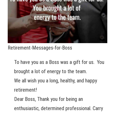
Retirement-Messages-for-Boss
To have you as a Boss was a gift for us. You
brought a lot of energy to the team.
We all wish you a long, healthy, and happy
retirement!
Dear Boss, Thank you for being an
enthusiastic, determined professional. Carry