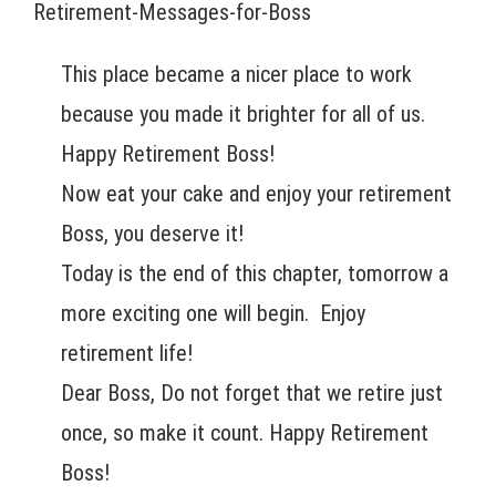
Retirement-Messages-for-Boss
This place became a nicer place to work
because you made it brighter for all of us.
Happy Retirement Boss!
Now eat your cake and enjoy your retirement
Boss, you deserve it!
Today is the end of this chapter, tomorrow a
more exciting one will begin. Enjoy
retirement life!
Dear Boss, Do not forget that we retire just
once, so make it count. Happy Retirement
Boss!