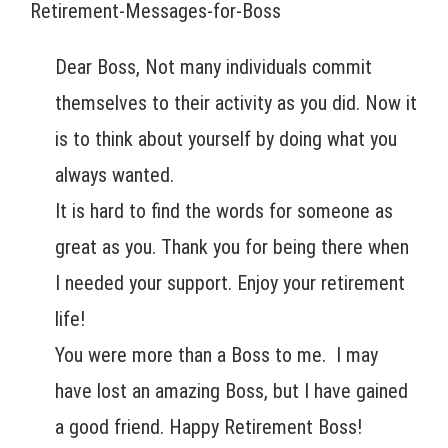
Retirement-Messages-for-Boss
Dear Boss, Not many individuals commit
themselves to their activity as you did. Now it
is to think about yourself by doing what you
always wanted.
It is hard to find the words for someone as
great as you. Thank you for being there when
I needed your support. Enjoy your retirement
life!
You were more than a Boss to me. I may
have lost an amazing Boss, but I have gained
a good friend. Happy Retirement Boss!