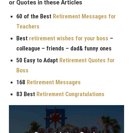
or Quotes in these Articles
60 of the Best
Retirement Messages for
Teachers
Best
retirement wishes for your boss
–
colleague – friends – dad& funny ones
50 Easy to Adapt
Retirement Quotes for
Boss
168
Retirement Messages
83 Best
Retirement Congratulations