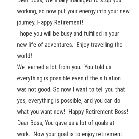
Dear Boss, We finally managed to stop you
working, so now put your energy into your new
journey. Happy Retirement!
I hope you will be busy and fulfilled in your
new life of adventures. Enjoy travelling the
world!
We learned a lot from you. You told us
everything is possible even if the situation
was not good. So now I want to tell you that
yes, everything is possible, and you can do
what you want now! Happy Retirement Boss!
Dear Boss, You gave us a lot of goals at
work. Now your goal is to enjoy retirement