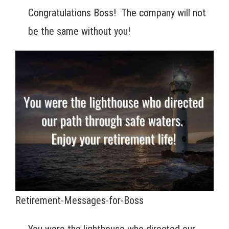
Congratulations Boss! The company will not
be the same without you!
Retirement-Messages-for-Boss