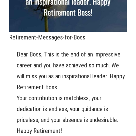
Retirement-Messages-for-Boss
Dear Boss, This is the end of an impressive
career and you have achieved so much. We
will miss you as an inspirational leader. Happy
Retirement Boss!
Your contribution is matchless, your
dedication is endless, your guidance is
priceless, and your absence is undesirable.
Happy Retirement!