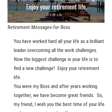
Retirement-Messages-for-Boss
You have worked hard all your life as a brilliant
leader overcoming all the work challenges.
Now the biggest challenge in your life is to
find a new challenge! Enjoy your retirement
life.
You were my Boss and after years working
together, we have become great friends. So,
my friend, I wish you the best time of your life