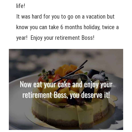
life!
It was hard for you to go on a vacation but
know you can take 6 months holiday, twice a
year! Enjoy your retirement Boss!