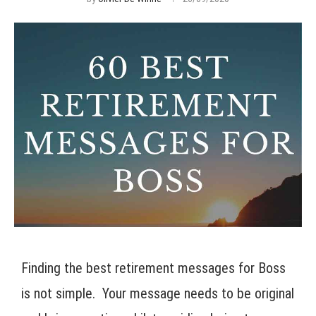
Finding the best retirement messages for Boss
is not simple. Your message needs to be original