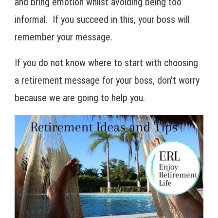
and bring emotion whilst avoiding being too
informal. If you succeed in this, your boss will
remember your message.
If you do not know where to start with choosing
a retirement message for your boss, don’t worry
because we are going to help you.