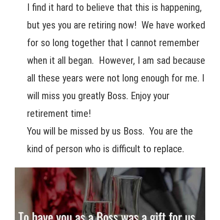
I find it hard to believe that this is happening,
but yes you are retiring now! We have worked
for so long together that I cannot remember
when it all began. However, I am sad because
all these years were not long enough for me. I
will miss you greatly Boss. Enjoy your
retirement time!
You will be missed by us Boss. You are the
kind of person who is difficult to replace.