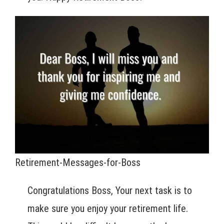
Retirement-Messages-for-Boss
Congratulations Boss, Your next task is to
make sure you enjoy your retirement life.