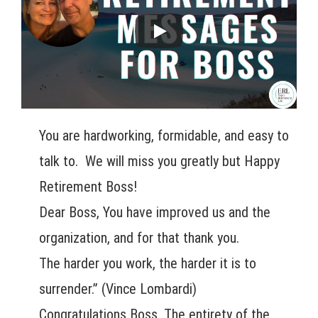
You are hardworking, formidable, and easy to
talk to. We will miss you greatly but Happy
Retirement Boss!
Dear Boss, You have improved us and the
organization, and for that thank you.
The harder you work, the harder it is to
surrender.” (Vince Lombardi)
Congratulations Boss, The entirety of the