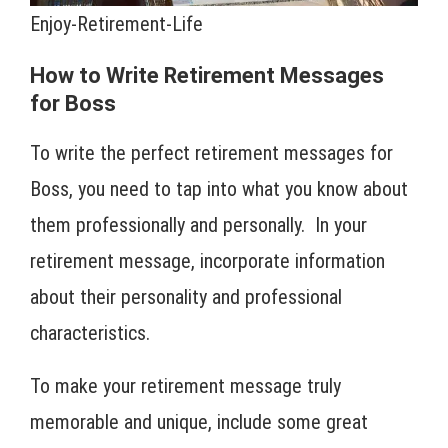
Enjoy-Retirement-Life
How to Write Retirement Messages
for Boss
To write the perfect retirement messages for
Boss, you need to tap into what you know about
them professionally and personally. In your
retirement message, incorporate information
about their personality and professional
characteristics.
To make your retirement message truly
memorable and unique, include some great