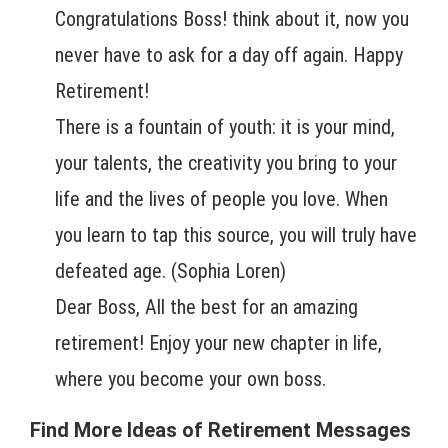
Congratulations Boss! think about it, now you
never have to ask for a day off again. Happy
Retirement!
There is a fountain of youth: it is your mind,
your talents, the creativity you bring to your
life and the lives of people you love. When
you learn to tap this source, you will truly have
defeated age. (Sophia Loren)
Dear Boss, All the best for an amazing
retirement! Enjoy your new chapter in life,
where you become your own boss.
Find More Ideas of Retirement Messages