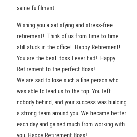
same fulfilment.
Wishing you a satisfying and stress-free
retirement! Think of us from time to time
still stuck in the office! Happy Retirement!
You are the best Boss I ever had! Happy
Retirement to the perfect Boss!
We are sad to lose such a fine person who
was able to lead us to the top. You left
nobody behind, and your success was building
a strong team around you. We became better
each day and gained much from working with
you. Happy Retirement Boss!