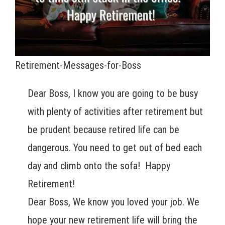
Retirement-Messages-for-Boss
Dear Boss, I know you are going to be busy
with plenty of activities after retirement but
be prudent because retired life can be
dangerous. You need to get out of bed each
day and climb onto the sofa! Happy
Retirement!
Dear Boss, We know you loved your job. We
hope your new retirement life will bring the