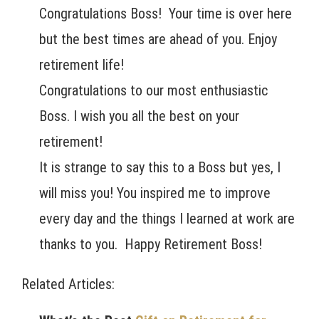
Congratulations Boss! Your time is over here
but the best times are ahead of you. Enjoy
retirement life!
Congratulations to our most enthusiastic
Boss. I wish you all the best on your
retirement!
It is strange to say this to a Boss but yes, I
will miss you! You inspired me to improve
every day and the things I learned at work are
thanks to you. Happy Retirement Boss!
Related Articles: