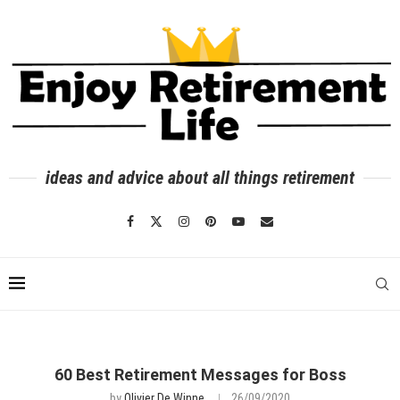
ideas and advice about all things retirement
60 Best Retirement Messages for Boss
by
Olivier De Winne
26/09/2020