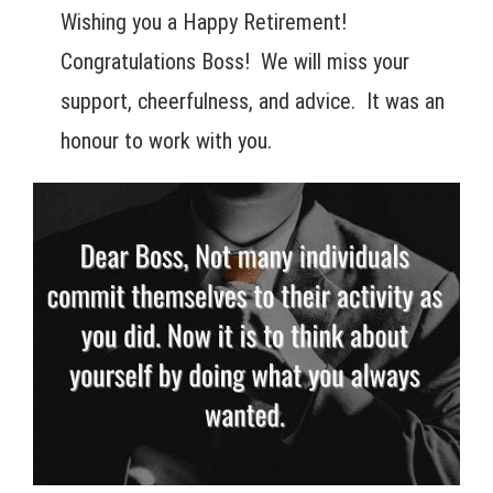
Wishing you a Happy Retirement!
Congratulations Boss! We will miss your
support, cheerfulness, and advice. It was an
honour to work with you.