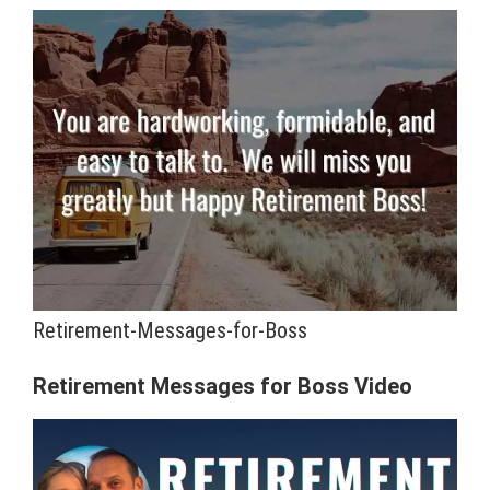
Retirement-Messages-for-Boss
Retirement Messages for Boss Video