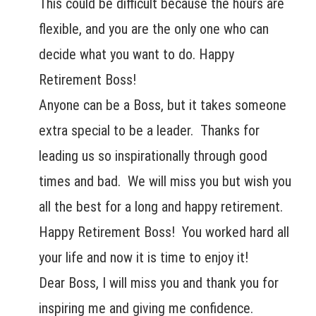
This could be difficult because the hours are
flexible, and you are the only one who can
decide what you want to do. Happy
Retirement Boss!
Anyone can be a Boss, but it takes someone
extra special to be a leader. Thanks for
leading us so inspirationally through good
times and bad. We will miss you but wish you
all the best for a long and happy retirement.
Happy Retirement Boss! You worked hard all
your life and now it is time to enjoy it!
Dear Boss, I will miss you and thank you for
inspiring me and giving me confidence.