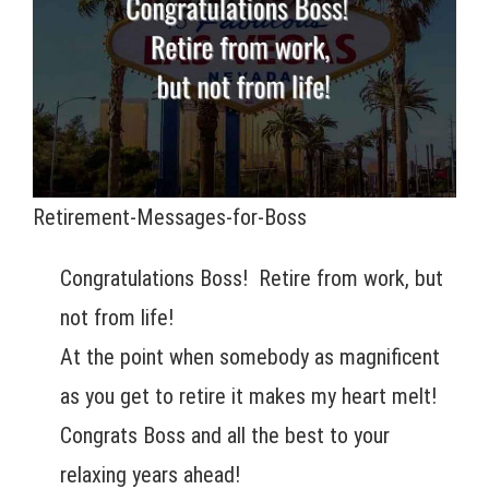
Retirement-Messages-for-Boss
Congratulations Boss! Retire from work, but
not from life!
At the point when somebody as magnificent
as you get to retire it makes my heart melt!
Congrats Boss and all the best to your
relaxing years ahead!