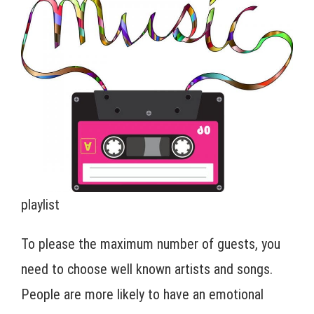
playlist
To please the maximum number of guests, you
need to choose well known artists and songs.
People are more likely to have an emotional