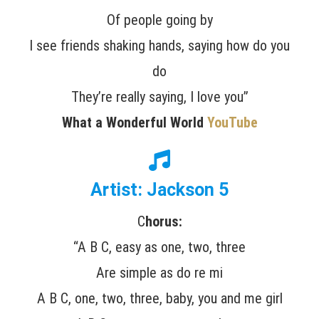
Of people going by
I see friends shaking hands, saying how do you
do
They’re really saying, I love you”
What a Wonderful World
YouTube
Artist: Jackson 5
C
horus:
“A B C, easy as one, two, three
Are simple as do re mi
A B C, one, two, three, baby, you and me girl