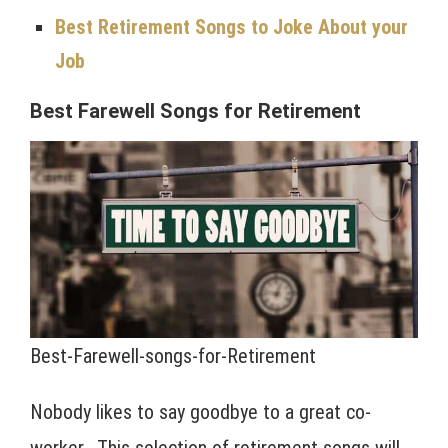
Best Retirement Songs to Joke About your
Job
Best Farewell Songs for Retirement
Best-Farewell-songs-for-Retirement
Nobody likes to say goodbye to a great co-
worker. This selection of retirement songs will