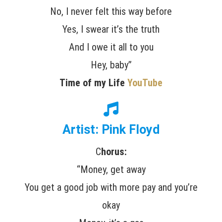
No, I never felt this way before
Yes, I swear it’s the truth
And I owe it all to you
Hey, baby”
Time of my Life
YouTube
Artist: Pink Floyd
C
horus:
“Money, get away
You get a good job with more pay and you’re
okay