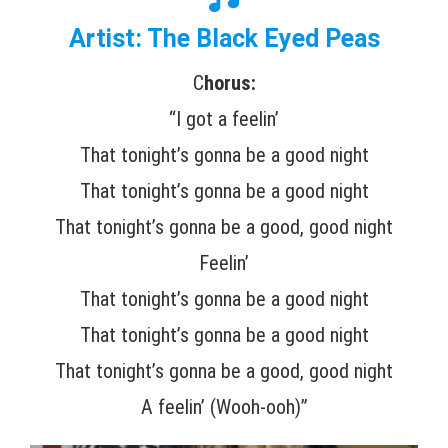
Artist: The Black Eyed Peas
C
horus:
“I got a feelin’
That tonight’s gonna be a good night
That tonight’s gonna be a good night
That tonight’s gonna be a good, good night
Feelin’
That tonight’s gonna be a good night
That tonight’s gonna be a good night
That tonight’s gonna be a good, good night
A feelin’ (Wooh-ooh)”