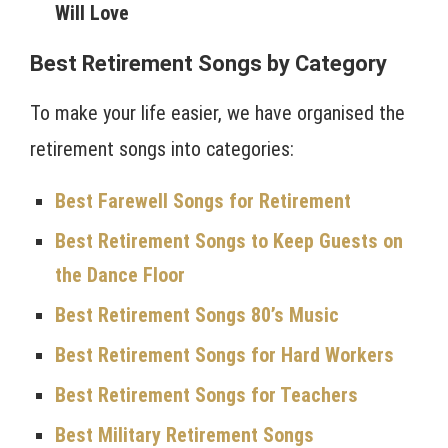
Will Love
Best Retirement Songs by Category
To make your life easier, we have organised the
retirement songs into categories:
Best Farewell Songs for Retirement
Best Retirement Songs to Keep Guests on
the Dance Floor
Best Retirement Songs 80’s Music
Best Retirement Songs for Hard Workers
Best Retirement Songs for Teachers
Best Military Retirement Songs