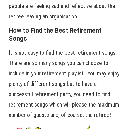
people are feeling sad and reflective about the
retiree leaving an organisation.
How to Find the Best Retirement
Songs
It is not easy to find the best retirement songs.
There are so many songs you can choose to
include in your retirement playlist. You may enjoy
plenty of different songs but to have a
successful retirement party, you need to find
retirement songs which will please the maximum
number of guests and, of course, the retiree!