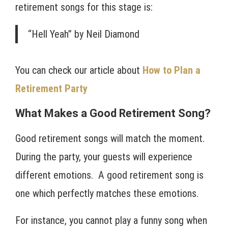
retirement songs for this stage is:
“Hell Yeah” by Neil Diamond
You can check our article about
How to Plan a
Retirement Party
What Makes a Good Retirement Song?
Good retirement songs will match the moment.
During the party, your guests will experience
different emotions. A good retirement song is
one which perfectly matches these emotions.
For instance, you cannot play a funny song when