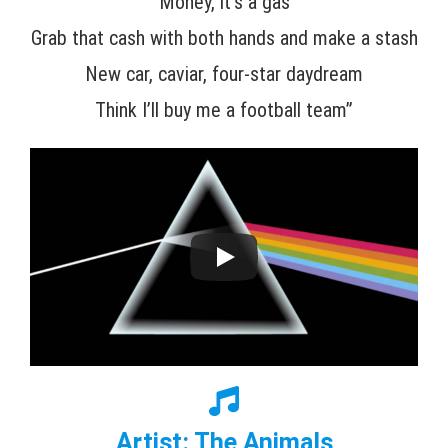
Money, it’s a gas
Grab that cash with both hands and make a stash
New car, caviar, four-star daydream
Think I’ll buy me a football team”
Artist: The Animals