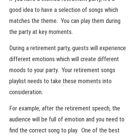
good idea to have a selection of songs which
matches the theme. You can play them during
the party at key moments.
During a retirement party, guests will experience
different emotions which will create different
moods to your party. Your retirement songs
playlist needs to take these moments into
consideration.
For example, after the retirement speech, the
audience will be full of emotion and you need to
find the correct song to play. One of the best