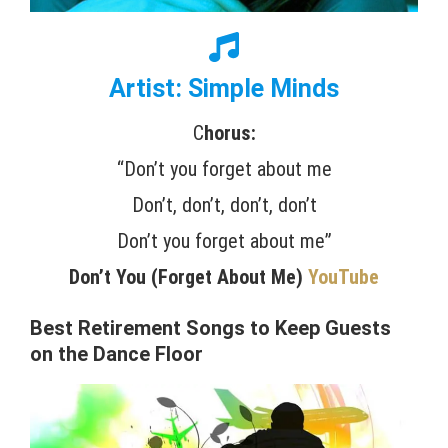
Artist: Simple Minds
C
horus:
“Don’t you forget about me
Don’t, don’t, don’t, don’t
Don’t you forget about me”
Don’t You (Forget About Me)
YouTube
Best Retirement Songs to Keep Guests
on the Dance Floor