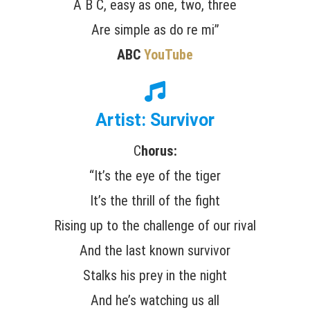
A B C, easy as one, two, three
Are simple as do re mi”
ABC
YouTube
Artist: Survivor
C
horus:
“It’s the eye of the tiger
It’s the thrill of the fight
Rising up to the challenge of our rival
And the last known survivor
Stalks his prey in the night
And he’s watching us all