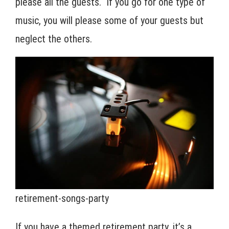
please all the guests. If you go for one type of
music, you will please some of your guests but
neglect the others.
retirement-songs-party
If you have a themed retirement party, it’s a