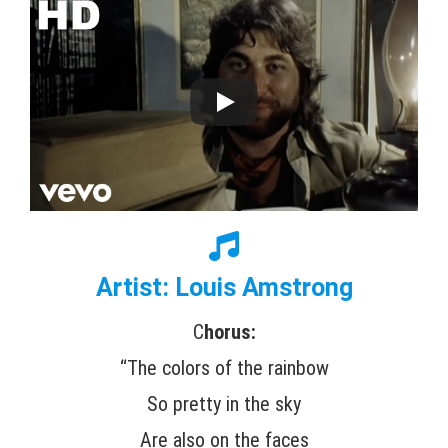
Artist: Louis Amstrong
C
horus:
“The colors of the rainbow
So pretty in the sky
Are also on the faces