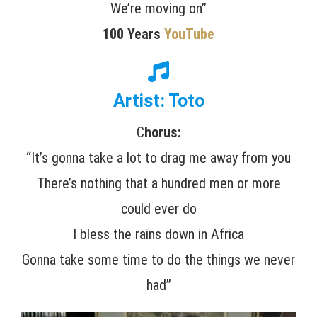
We’re moving on”
100 Years
YouTube
Artist: Toto
C
horus:
“It’s gonna take a lot to drag me away from you
There’s nothing that a hundred men or more
could ever do
I bless the rains down in Africa
Gonna take some time to do the things we never
had”