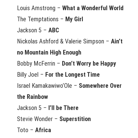
Louis Amstrong –
What a Wonderful World
The Temptations –
My Girl
Jackson 5 –
ABC
Nickolas Ashford & Valerie Simpson –
Ain’t
no Mountain High Enough
Bobby McFerrin –
Don’t Worry be Happy
Billy Joel –
For the Longest Time
Israel Kamakawiwo’Ole –
Somewhere Over
the Rainbow
Jackson 5 –
I’ll be There
Stevie Wonder –
Superstition
Toto –
Africa