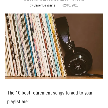
by
Olivier De Winne
02/06/2020
The 10 best retirement songs to add to your
playlist are: