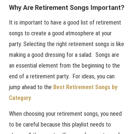
Why Are Retirement Songs Important?
It is important to have a good list of retirement
songs to create a good atmosphere at your
party. Selecting the right retirement songs is like
making a good dressing for a salad. Songs are
an essential element from the beginning to the
end of a retirement party. For ideas, you can
jump ahead to the
Best Retirement Songs by
Category
.
When choosing your retirement songs, you need
to be careful because this playlist needs to