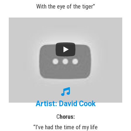
With the eye of the tiger”
Artist: David Cook
C
horus:
“I’ve had the time of my life