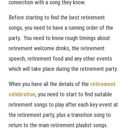
connection with a song they know.
Before starting to find the best retirement
songs, you need to have a running order of the
party. You need to know rough timings about
retirement welcome drinks, the retirement
speech, retirement food and any other events
which will take place during the retirement party.
When you have all the details of the
retirement
celebration
, you need to start to find suitable
retirement songs to play after each key event at
the retirement party, plus a transition song to
return to the main retirement playlist songs.