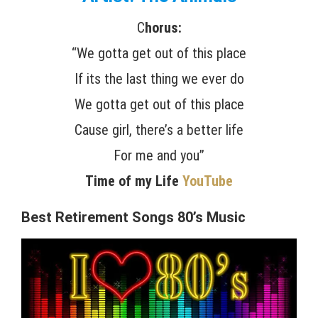
C
horus:
“We gotta get out of this place
If its the last thing we ever do
We gotta get out of this place
Cause girl, there’s a better life
For me and you”
Time of my Life
YouTube
Best Retirement Songs 80’s Music