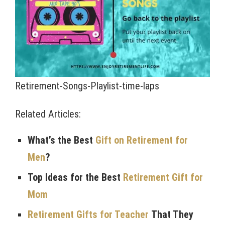
Retirement-Songs-Playlist-time-laps
Related Articles:
What’s the Best
Gift on Retirement for
Men
?
Top Ideas for the Best
Retirement Gift for
Mom
Retirement Gifts for Teacher
That They