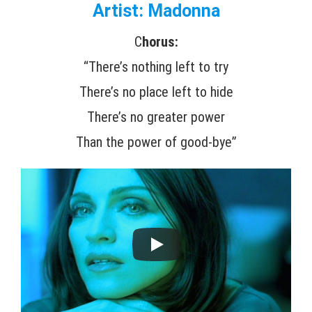
Artist: Madonna
C
horus:
“There’s nothing left to try
There’s no place left to hide
There’s no greater power
Than the power of good-bye”