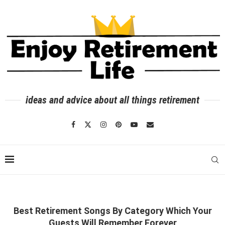
ideas and advice about all things retirement
Best Retirement Songs By Category Which Your
Guests Will Remember Forever