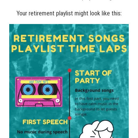
Your retirement playlist might look like this: