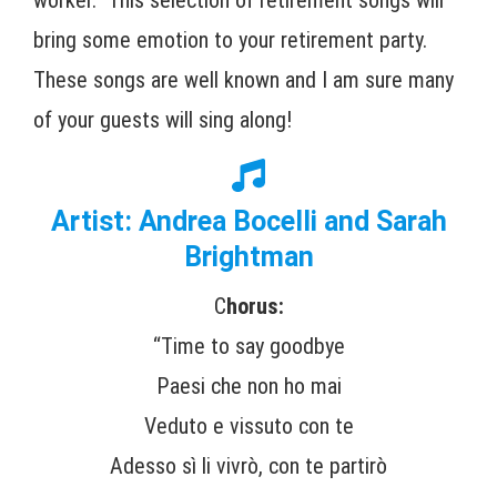
bring some emotion to your retirement party.
These songs are well known and I am sure many
of your guests will sing along!
Artist: Andrea Bocelli and Sarah
Brightman
C
horus:
“Time to say goodbye
Paesi che non ho mai
Veduto e vissuto con te
Adesso sì li vivrò, con te partirò