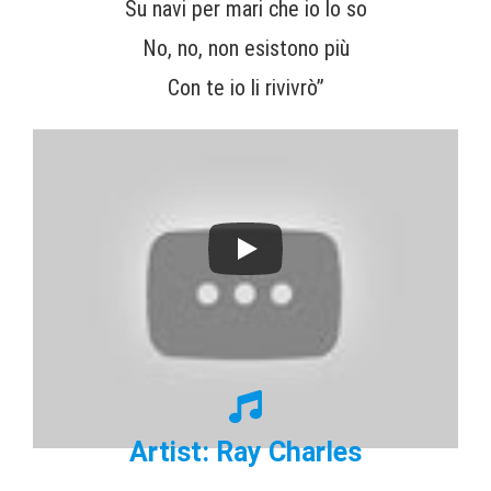
Su navi per mari che io lo so
No, no, non esistono più
Con te io li rivivrò”
Artist: Ray Charles