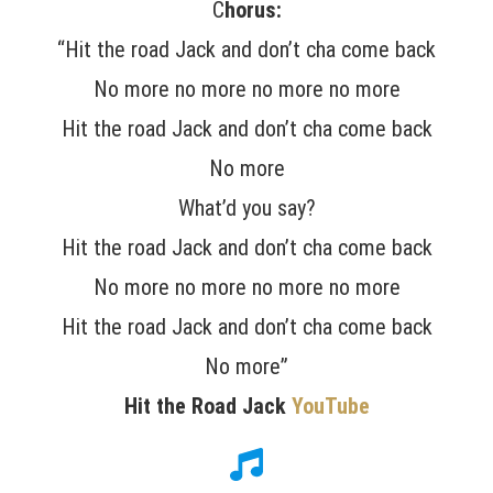
C
horus:
“Hit the road Jack and don’t cha come back
No more no more no more no more
Hit the road Jack and don’t cha come back
No more
What’d you say?
Hit the road Jack and don’t cha come back
No more no more no more no more
Hit the road Jack and don’t cha come back
No more”
Hit the Road Jack
YouTube