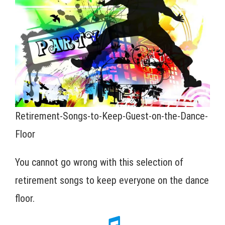
Retirement-Songs-to-Keep-Guest-on-the-Dance-
Floor
You cannot go wrong with this selection of
retirement songs to keep everyone on the dance
floor.