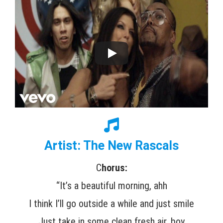
Artist: The New Rascals
C
horus:
“It’s a beautiful morning, ahh
I think I’ll go outside a while and just smile
Just take in some clean fresh air, boy