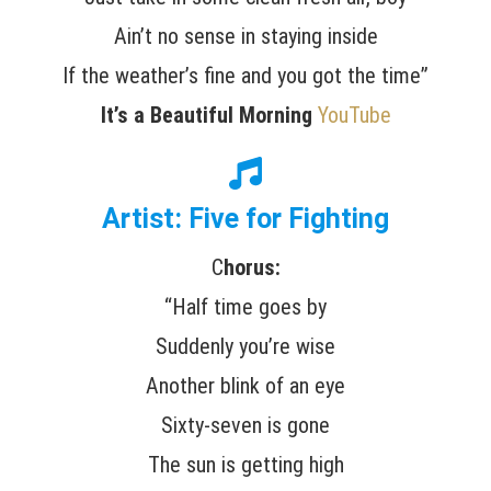
Ain’t no sense in staying inside
If the weather’s fine and you got the time”
It’s a Beautiful Morning
YouTube
Artist: Five for Fighting
C
horus:
“Half time goes by
Suddenly you’re wise
Another blink of an eye
Sixty-seven is gone
The sun is getting high