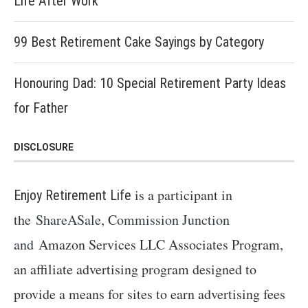
Life After Work
99 Best Retirement Cake Sayings by Category
Honouring Dad: 10 Special Retirement Party Ideas
for Father
DISCLOSURE
is a participant in
Enjoy Retirement Life
the
ShareASale, Commission Junction
and
Amazon Services LLC Associates Program,
an affiliate advertising program designed to
provide a means for sites to earn advertising fees