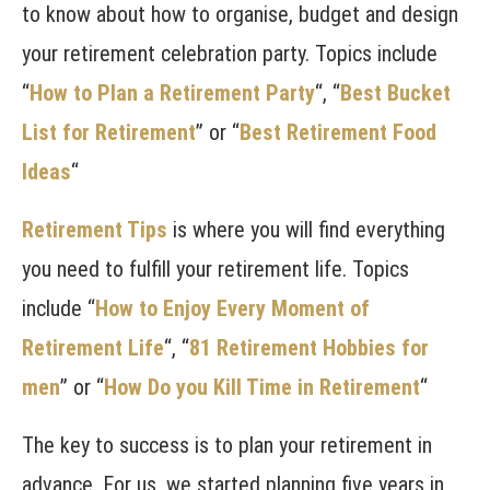
to know about how to organise, budget and design
your retirement celebration party. Topics include
“
How to Plan a Retirement Party
“, “
Best Bucket
List for Retirement
” or “
Best Retirement Food
Ideas
“
Retirement Tips
is where you will find everything
you need to fulfill your retirement life. Topics
include “
How to Enjoy Every Moment of
Retirement Life
“, “
81 Retirement Hobbies for
men
” or “
How Do you Kill Time in Retirement
“
The key to success is to plan your retirement in
advance. For us, we started planning five years in