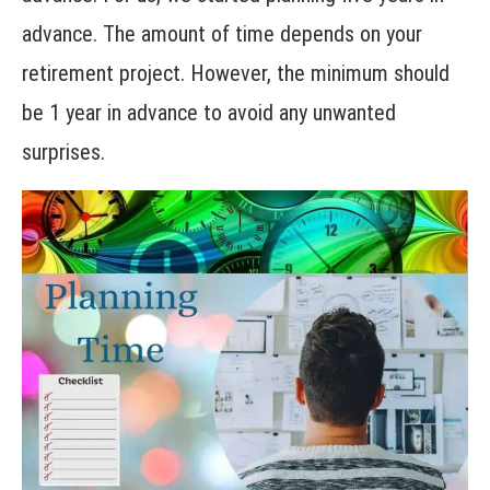
advance. The amount of time depends on your
retirement project. However, the minimum should
be 1 year in advance to avoid any unwanted
surprises.