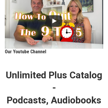
Our Youtube Channel
Unlimited Plus Catalog
-
Podcasts, Audiobooks