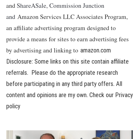
and
ShareASale, Commission Junction
and
Amazon Services LLC Associates Program,
an affiliate advertising program designed to
provide a means for sites to earn advertising fees
by advertising and linking to
amazon.com
Disclosure: Some links on this site contain affiliate
referrals. Please do the appropriate research
before participating in any third party offers. All
content and opinions are my own. Check our
Privacy
policy