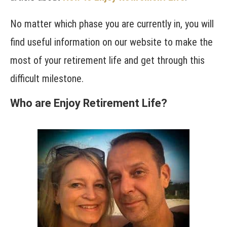
No matter which phase you are currently in, you will
find useful information on our website to make the
most of your retirement life and get through this
difficult milestone.
Who are Enjoy Retirement Life?