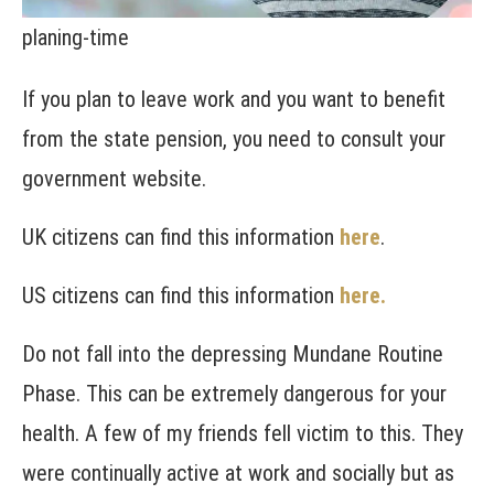
planing-time
If you plan to leave work and you want to benefit
from the state pension, you need to consult your
government website.
UK citizens can find this information
here
.
US citizens can find this information
here
.
Do not fall into the depressing Mundane Routine
Phase. This can be extremely dangerous for your
health. A few of my friends fell victim to this. They
were continually active at work and socially but as