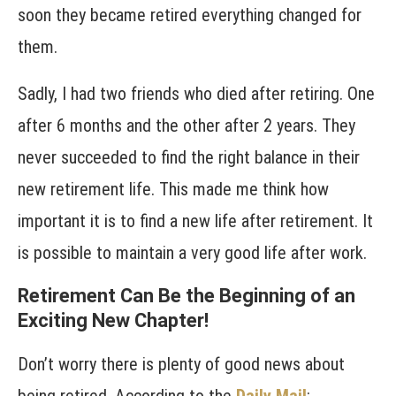
soon they became retired everything changed for
them.
Sadly, I had two friends who died after retiring. One
after 6 months and the other after 2 years. They
never succeeded to find the right balance in their
new retirement life. This made me think how
important it is to find a new life after retirement. It
is possible to maintain a very good life after work.
Retirement Can Be the Beginning of an
Exciting New Chapter!
Don’t worry there is plenty of good news about