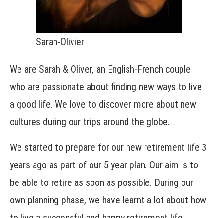
Sarah-Olivier
We are Sarah & Oliver, an English-French couple
who are passionate about finding new ways to live
a good life. We love to discover more about new
cultures during our trips around the globe.
We started to prepare for our new retirement life 3
years ago as part of our 5 year plan. Our aim is to
be able to retire as soon as possible. During our
own planning phase, we have learnt a lot about how
to live a successful and happy retirement life.