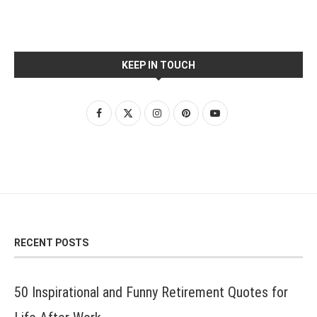
KEEP IN TOUCH
RECENT POSTS
50 Inspirational and Funny Retirement Quotes for