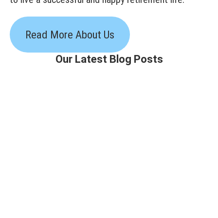
Read More About Us
Our Latest Blog Posts