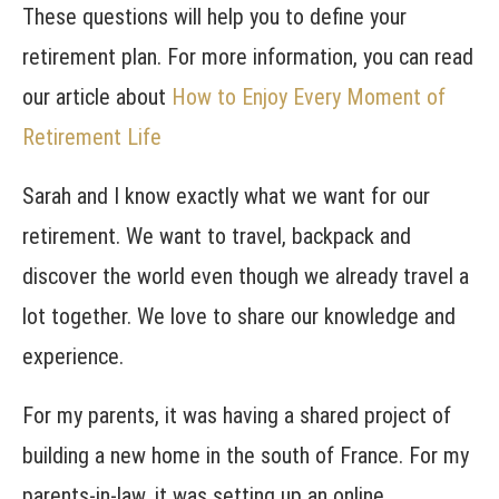
These questions will help you to define your
retirement plan. For more information, you can read
our article about
How to Enjoy Every Moment of
Retirement Life
Sarah and I know exactly what we want for our
retirement. We want to travel, backpack and
discover the world even though we already travel a
lot together. We love to share our knowledge and
experience.
For my parents, it was having a shared project of
building a new home in the south of France. For my
parents-in-law, it was setting up an online