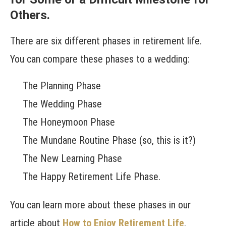
Others.
There are six different phases in retirement life.
You can compare these phases to a wedding:
The Planning Phase
The Wedding Phase
The Honeymoon Phase
The Mundane Routine Phase (so, this is it?)
The New Learning Phase
The Happy Retirement Life Phase.
You can learn more about these phases in our
article about
How to Enjoy Retirement Life
.