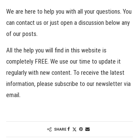
We are here to help you with all your questions. You
can contact us or just open a discussion below any
of our posts.
All the help you will find in this website is
completely FREE. We use our time to update it
regularly with new content. To receive the latest
information, please subscribe to our newsletter via
email.
SHARE