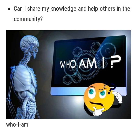
Can I share my knowledge and help others in the
community?
who-I-am