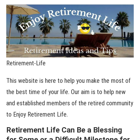
Retirement-Life
This website is here to help you make the most of
the best time of your life. Our aim is to help new
and established members of the retired community
to Enjoy Retirement Life.
Retirement Life Can Be a Blessing
for Some or a Difficult Milestone for