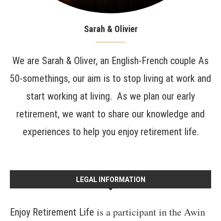
Sarah & Olivier
We are Sarah & Oliver, an English-French couple As
50-somethings, our aim is to stop living at work and
start working at living. As we plan our early
retirement, we want to share our knowledge and
experiences to help you enjoy retirement life.
LEGAL INFORMATION
is a participant in the Awin
Enjoy Retirement Life