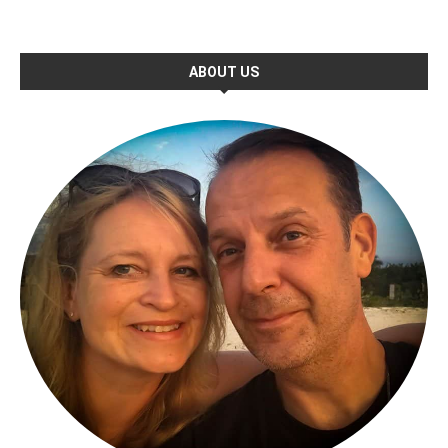
ABOUT US