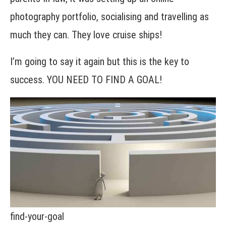
photography portfolio, socialising and travelling as
much they can. They love cruise ships!
I’m going to say it again but this is the key to
success. YOU NEED TO FIND A GOAL!
find-your-goal