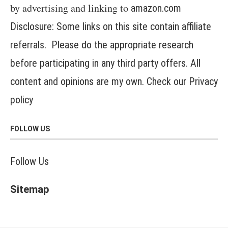
by advertising and linking to
amazon.com
Disclosure: Some links on this site contain affiliate
referrals. Please do the appropriate research
before participating in any third party offers. All
content and opinions are my own. Check our
Privacy
policy
FOLLOW US
Follow Us
Sitemap