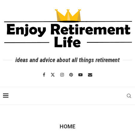
ideas and advice about all things retirement
HOME