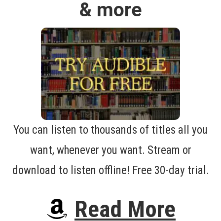
& more
You can listen to thousands of titles all you
want, whenever you want. Stream or
download to listen offline! Free 30-day trial.
Read More