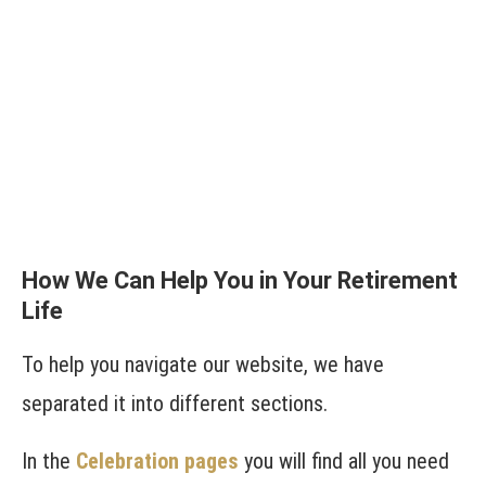
How We Can Help You in Your Retirement
Life
To help you navigate our website, we have
separated it into different sections.
In the
Celebration pages
you will find all you need