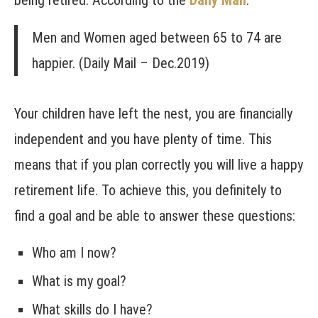
being retired. According to the
Daily Mail
:
Men and Women aged between 65 to 74 are
happier. (Daily Mail – Dec.2019)
Your children have left the nest, you are financially
independent and you have plenty of time. This
means that if you plan correctly you will live a happy
retirement life. To achieve this, you definitely to
find a goal and be able to answer these questions:
Who am I now?
What is my goal?
What skills do I have?