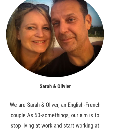
Sarah & Olivier
We are Sarah & Oliver, an English-French
couple As 50-somethings, our aim is to
stop living at work and start working at