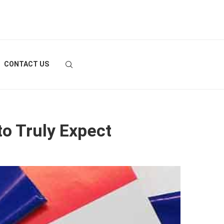
CONTACT US
to Truly Expect