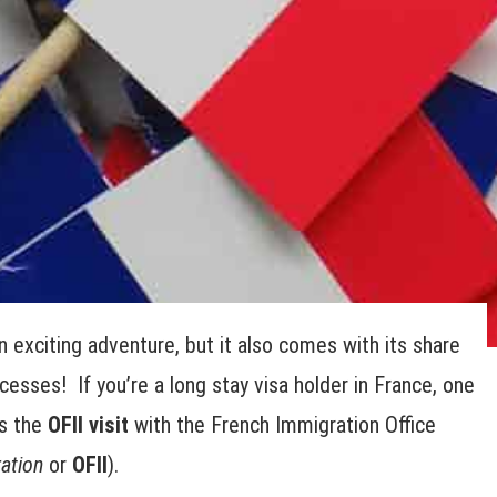
n exciting adventure, but it also comes with its share
esses! If you’re a long stay visa holder in France, one
is the
OFII visit
with the French Immigration Office
ation
or
OFII
).