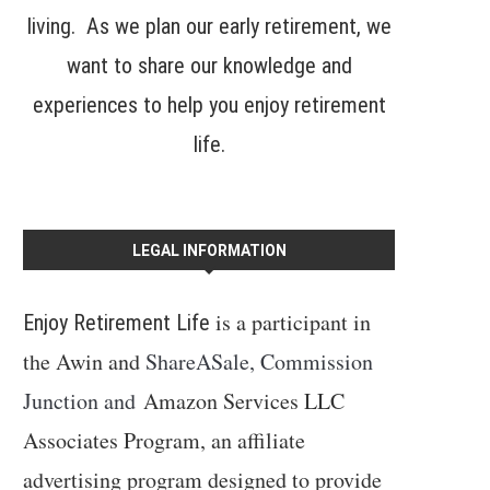
living. As we plan our early retirement, we
want to share our knowledge and
experiences to help you enjoy retirement
life.
LEGAL INFORMATION
is a participant in
Enjoy Retirement Life
the Awin and
ShareASale, Commission
Junction and
Amazon Services LLC
Associates Program, an affiliate
advertising program designed to provide