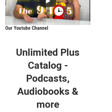
Our Youtube Channel
Unlimited Plus
Catalog -
Podcasts,
Audiobooks &
more