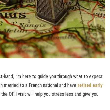
t-hand, I’m here to guide you through what to expect
zen married to a French national and have
retired early
the OFII visit will help you stress less and give you