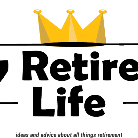
ideas and advice about all things retirement