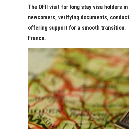
The OFII visit for long stay visa holders 
newcomers, verifying documents, conducti
offering support for a smooth transition. 
France.