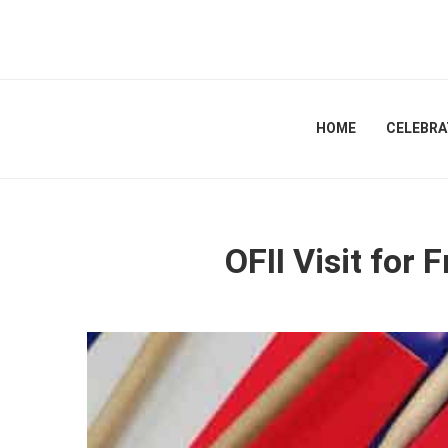
HOME
CELEBRA
OFII Visit for