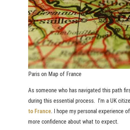
Paris on Map of France
As someone who has navigated this path firs
during this essential process. I’m a UK citi
to France
. I hope my personal experience of 
more confidence about what to expect.