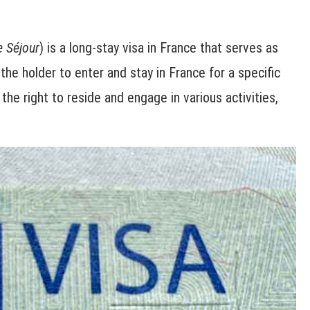
e Séjour
) is a long-stay visa in France that serves as
 the holder to enter and stay in France for a specific
the right to reside and engage in various activities,