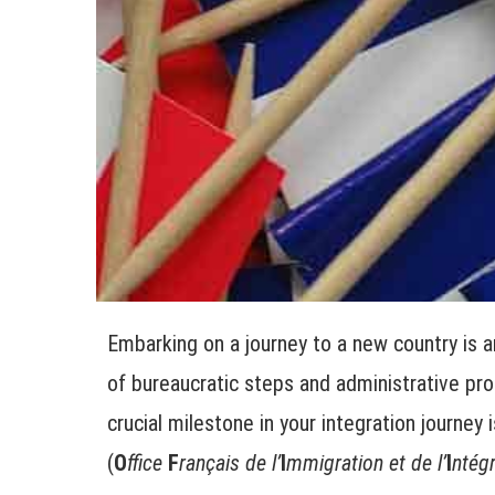
Embarking on a journey to a new country is a
of bureaucratic steps and administrative proc
crucial milestone in your integration journey 
(
O
ffice
F
rançais de l’
I
mmigration et de l’
I
ntégr