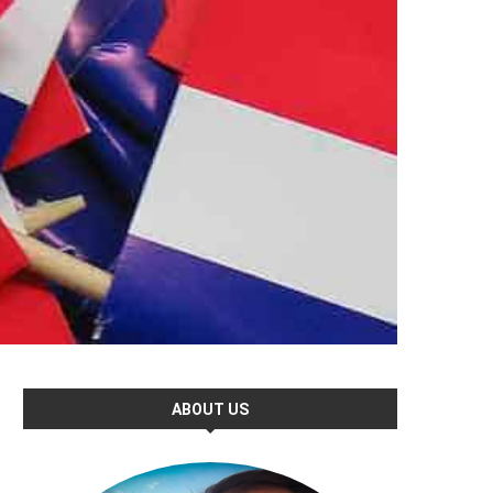
ABOUT US