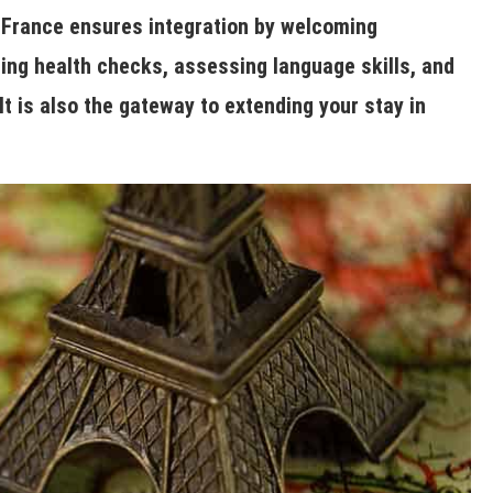
in France ensures integration by welcoming
ng health checks, assessing language skills, and
It is also the gateway to extending your stay in