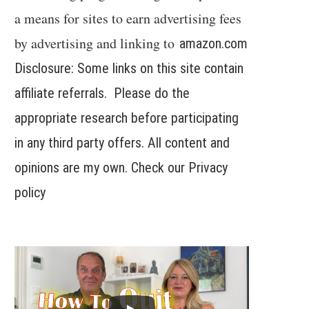
a means for sites to earn advertising fees
by advertising and linking to
amazon.com
Disclosure: Some links on this site contain
affiliate referrals. Please do the
appropriate research before participating
in any third party offers. All content and
opinions are my own. Check our
Privacy
policy