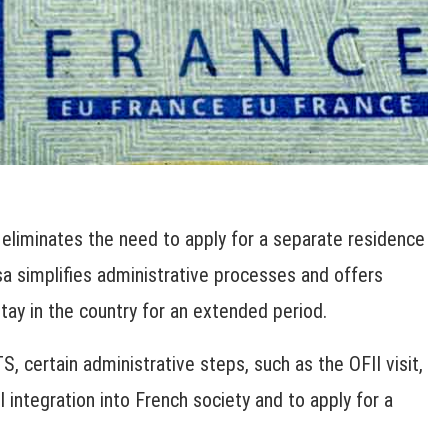
 eliminates the need to apply for a separate residence
isa simplifies administrative processes and offers
tay in the country for an extended period.
S, certain administrative steps, such as the OFII visit,
 integration into French society and to apply for a