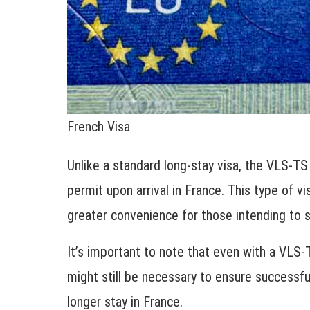
French Visa
Unlike a standard long-stay visa, the VLS-TS
permit upon arrival in France. This type of v
greater convenience for those intending to s
It’s important to note that even with a VLS-T
might still be necessary to ensure successful
longer stay in France.