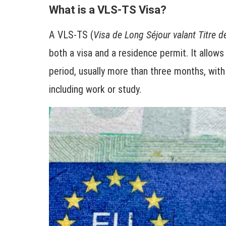
What is a VLS-TS Visa?
A VLS-TS (
Visa de Long Séjour valant Titre d
both a visa and a residence permit. It allows
period, usually more than three months, with 
including work or study.