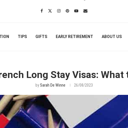
TION
TIPS
GIFTS
EARLY RETIREMENT
ABOUT US
 French Long Stay Visas: What 
by
Sarah De Winne
26/08/2023