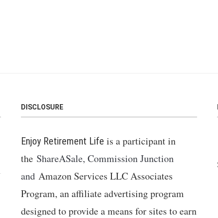
DISCLOSURE
is a participant in
Enjoy Retirement Life
the
ShareASale, Commission Junction
and
Amazon Services LLC Associates
Program, an affiliate advertising program
designed to provide a means for sites to earn