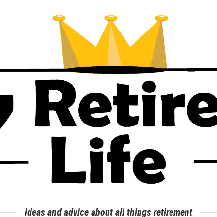
ideas and advice about all things retirement