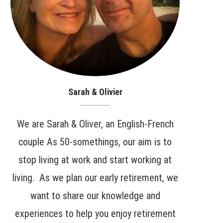
Sarah & Olivier
We are Sarah & Oliver, an English-French
couple As 50-somethings, our aim is to
stop living at work and start working at
living. As we plan our early retirement, we
want to share our knowledge and
experiences to help you enjoy retirement