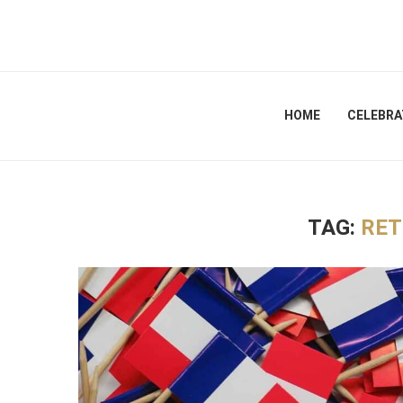
HOME
CELEBRA
TAG:
RET