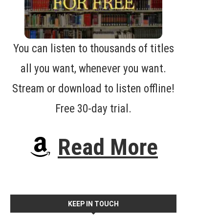
You can listen to thousands of titles
all you want, whenever you want.
Stream or download to listen offline!
Free 30-day trial.
Read More
KEEP IN TOUCH