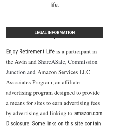
life.
LEGAL INFORMATION
is a participant in
Enjoy Retirement Life
the Awin and
ShareASale, Commission
Junction and
Amazon Services LLC
Associates Program, an affiliate
advertising program designed to provide
a means for sites to earn advertising fees
by advertising and linking to
amazon.com
Disclosure: Some links on this site contain