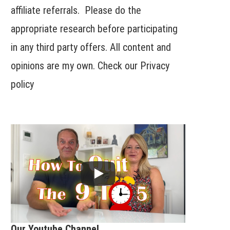
affiliate referrals. Please do the
appropriate research before participating
in any third party offers. All content and
opinions are my own. Check our
Privacy
policy
Our Youtube Channel