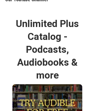
Unlimited Plus
Catalog -
Podcasts,
Audiobooks &
more