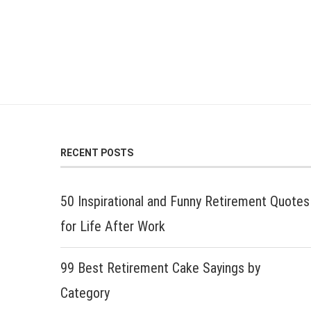
RECENT POSTS
50 Inspirational and Funny Retirement Quotes
for Life After Work
99 Best Retirement Cake Sayings by
Category