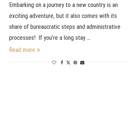
Embarking on a journey to a new country is an
exciting adventure, but it also comes with its
share of bureaucratic steps and administrative
processes! If you’re a long stay …
Read more