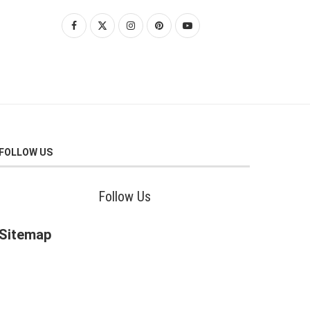
FOLLOW US
Follow Us
Sitemap