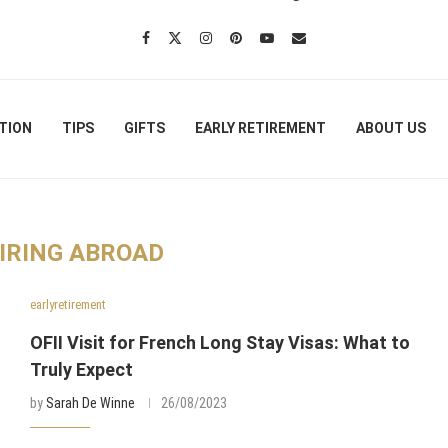
TION
TIPS
GIFTS
EARLY RETIREMENT
ABOUT US
IRING ABROAD
earlyretirement
OFII Visit for French Long Stay Visas: What to
Truly Expect
by
Sarah De Winne
26/08/2023