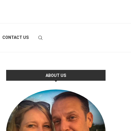
CONTACT US
ABOUT US