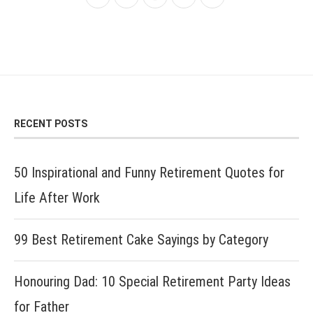
RECENT POSTS
50 Inspirational and Funny Retirement Quotes for
Life After Work
99 Best Retirement Cake Sayings by Category
Honouring Dad: 10 Special Retirement Party Ideas
for Father