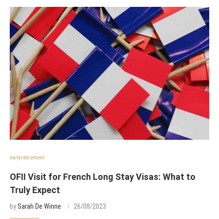
earlyretirement
OFII Visit for French Long Stay Visas: What to
Truly Expect
by
Sarah De Winne
26/08/2023