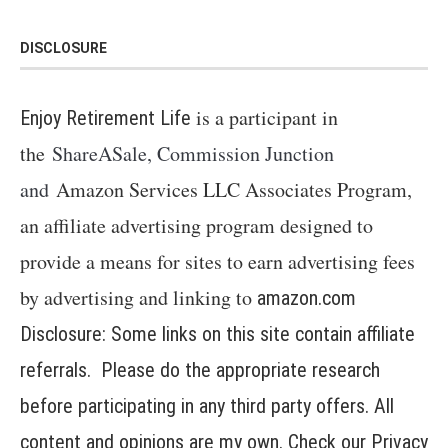
DISCLOSURE
is a participant in
Enjoy Retirement Life
the
ShareASale, Commission Junction
and
Amazon Services LLC Associates Program,
an affiliate advertising program designed to
provide a means for sites to earn advertising fees
by advertising and linking to
amazon.com
Disclosure: Some links on this site contain affiliate
referrals. Please do the appropriate research
before participating in any third party offers. All
content and opinions are my own. Check our
Privacy