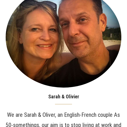
Sarah & Olivier
We are Sarah & Oliver, an English-French couple As
50-somethings, our aim is to stop living at work and