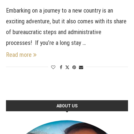
Embarking on a journey to a new country is an
exciting adventure, but it also comes with its share
of bureaucratic steps and administrative
processes! If you’re a long stay …
Read more
ABOUT US