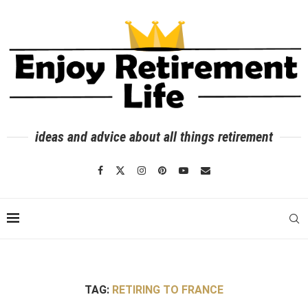
ideas and advice about all things retirement
TAG:
RETIRING TO FRANCE