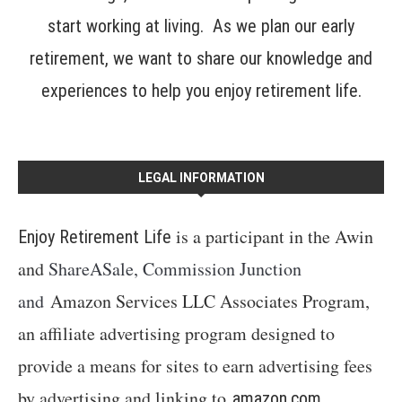
start working at living. As we plan our early
retirement, we want to share our knowledge and
experiences to help you enjoy retirement life.
LEGAL INFORMATION
is a participant in the Awin
Enjoy Retirement Life
and
ShareASale, Commission Junction
and
Amazon Services LLC Associates Program,
an affiliate advertising program designed to
provide a means for sites to earn advertising fees
by advertising and linking to
amazon.com