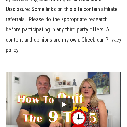
Disclosure: Some links on this site contain affiliate
referrals. Please do the appropriate research
before participating in any third party offers. All
content and opinions are my own. Check our
Privacy
policy