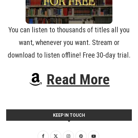
You can listen to thousands of titles all you
want, whenever you want. Stream or
download to listen offline! Free 30-day trial.
Read More
KEEP IN TOUCH