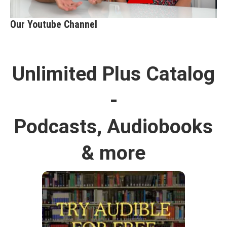
Our Youtube Channel
Unlimited Plus Catalog
-
Podcasts, Audiobooks
& more