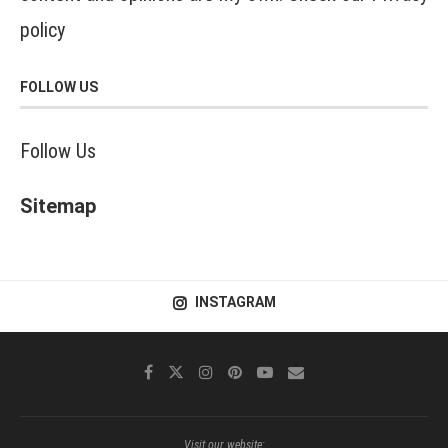
policy
FOLLOW US
Follow Us
Sitemap
INSTAGRAM
Visit our website: