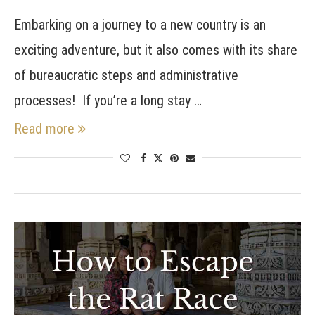
Embarking on a journey to a new country is an
exciting adventure, but it also comes with its share
of bureaucratic steps and administrative
processes! If you’re a long stay …
Read more