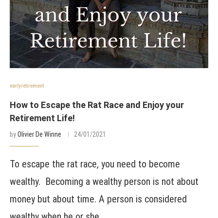
earlyretirement
How to Escape the Rat Race and Enjoy your
Retirement Life!
by
Olivier De Winne
24/01/2021
To escape the rat race, you need to become
wealthy. Becoming a wealthy person is not about
money but about time. A person is considered
wealthy when he or she …