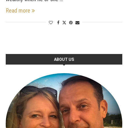
Read more
ABOUT US