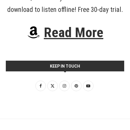
download to listen offline! Free 30-day trial.
Read More
KEEP IN TOUCH