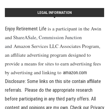
LEGAL INFORMATION
is a participant in the Awin
Enjoy Retirement Life
and
ShareASale, Commission Junction
and
Amazon Services LLC Associates Program,
an affiliate advertising program designed to
provide a means for sites to earn advertising fees
by advertising and linking to
amazon.com
Disclosure: Some links on this site contain affiliate
referrals. Please do the appropriate research
before participating in any third party offers. All
content and opinions are my own. Check our
Privacy