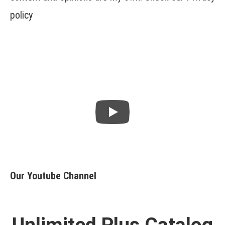
policy
Our Youtube Channel
Unlimited Plus Catalog