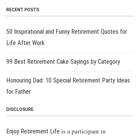
RECENT POSTS
50 Inspirational and Funny Retirement Quotes for
Life After Work
99 Best Retirement Cake Sayings by Category
Honouring Dad: 10 Special Retirement Party Ideas
for Father
DISCLOSURE
is a participant in
Enjoy Retirement Life