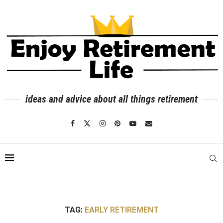
ideas and advice about all things retirement
TAG:
EARLY RETIREMENT