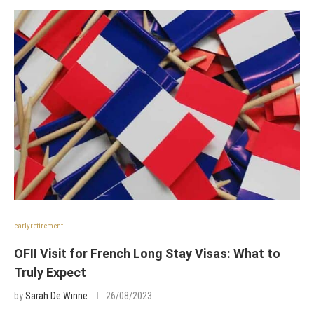
earlyretirement
OFII Visit for French Long Stay Visas: What to
Truly Expect
by
Sarah De Winne
26/08/2023