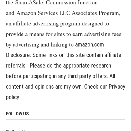
the
ShareASale, Commission Junction
and
Amazon Services LLC Associates Program,
an affiliate advertising program designed to
provide a means for sites to earn advertising fees
by advertising and linking to
amazon.com
Disclosure: Some links on this site contain affiliate
referrals. Please do the appropriate research
before participating in any third party offers. All
content and opinions are my own. Check our
Privacy
policy
FOLLOW US