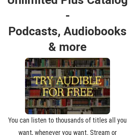
-
Podcasts, Audiobooks
& more
You can listen to thousands of titles all you
want, whenever you want. Stream or