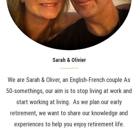
Sarah & Olivier
We are Sarah & Oliver, an English-French couple As
50-somethings, our aim is to stop living at work and
start working at living. As we plan our early
retirement, we want to share our knowledge and
experiences to help you enjoy retirement life.