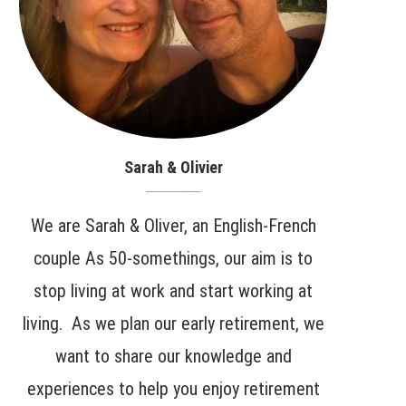
Sarah & Olivier
We are Sarah & Oliver, an English-French
couple As 50-somethings, our aim is to
stop living at work and start working at
living. As we plan our early retirement, we
want to share our knowledge and
experiences to help you enjoy retirement