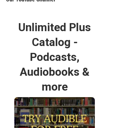
Unlimited Plus
Catalog -
Podcasts,
Audiobooks &
more