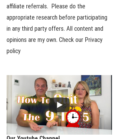
affiliate referrals. Please do the
appropriate research before participating
in any third party offers. All content and
opinions are my own. Check our
Privacy
policy
Our Youtube Channel