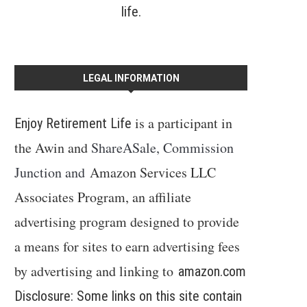
life.
LEGAL INFORMATION
is a participant in
Enjoy Retirement Life
the Awin and
ShareASale, Commission
Junction and
Amazon Services LLC
Associates Program, an affiliate
advertising program designed to provide
a means for sites to earn advertising fees
by advertising and linking to
amazon.com
Disclosure: Some links on this site contain