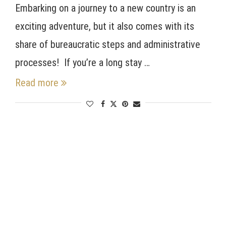
Embarking on a journey to a new country is an
exciting adventure, but it also comes with its
share of bureaucratic steps and administrative
processes! If you’re a long stay …
Read more