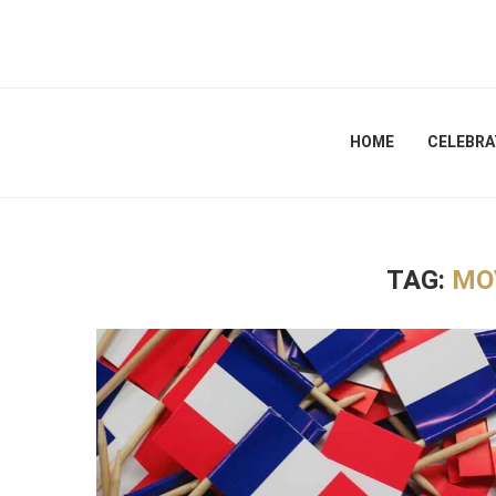
HOME
CELEBRA
TAG:
MO