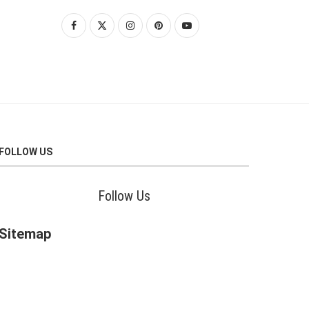
FOLLOW US
Follow Us
Sitemap