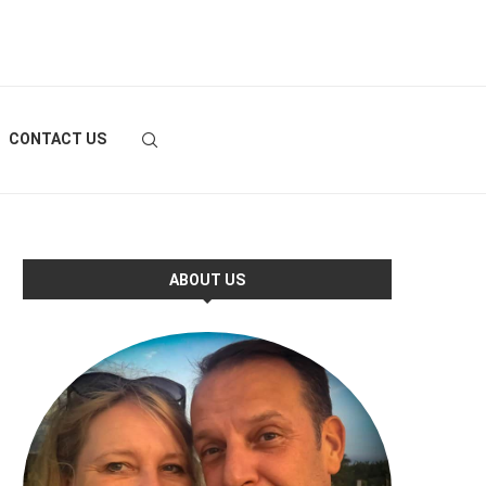
CONTACT US
ABOUT US