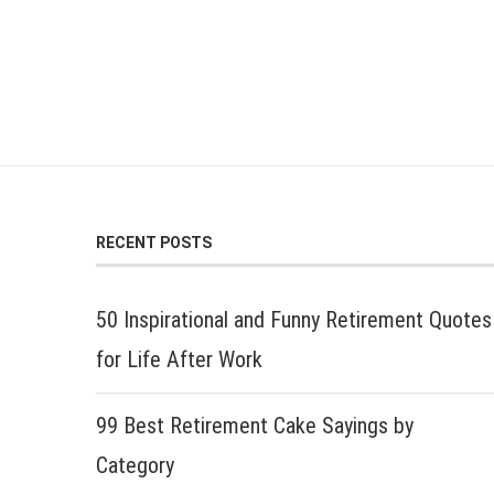
RECENT POSTS
50 Inspirational and Funny Retirement Quotes
for Life After Work
99 Best Retirement Cake Sayings by
Category