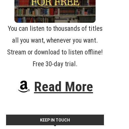
You can listen to thousands of titles
all you want, whenever you want.
Stream or download to listen offline!
Free 30-day trial.
Read More
KEEP IN TOUCH