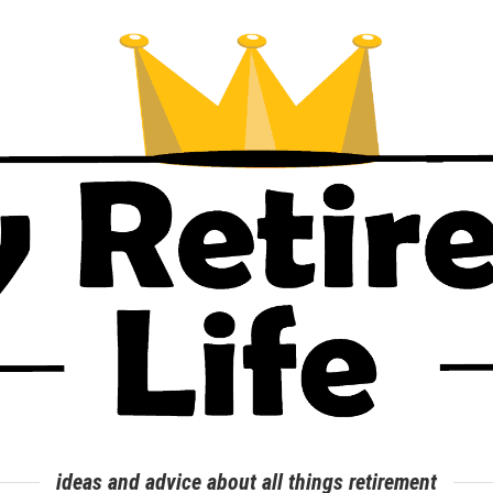
ideas and advice about all things retirement