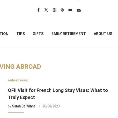
TION
TIPS
GIFTS
EARLY RETIREMENT
ABOUT US
VING ABROAD
earlyretirement
OFII Visit for French Long Stay Visas: What to
Truly Expect
by
Sarah De Winne
26/08/2023