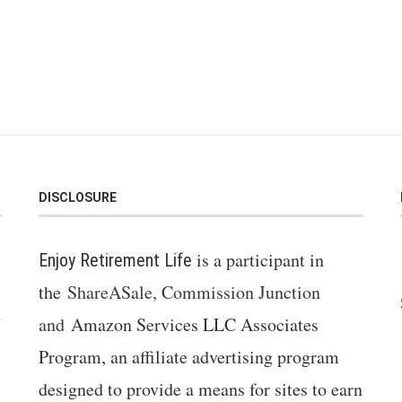
DISCLOSURE
is a participant in
Enjoy Retirement Life
the
ShareASale, Commission Junction
and
Amazon Services LLC Associates
Program, an affiliate advertising program
designed to provide a means for sites to earn